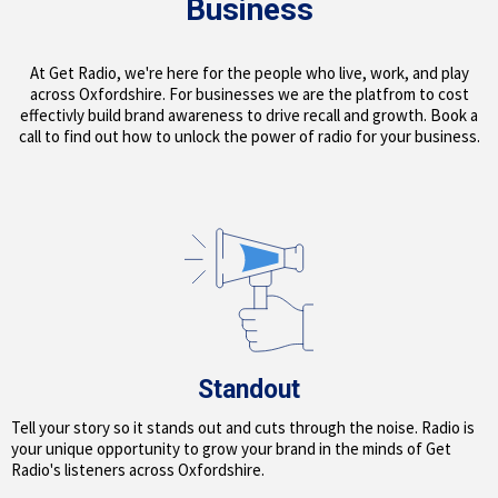
Business
At Get Radio, we're here for the people who live, work, and play
across Oxfordshire. For businesses we are the platfrom to cost
effectivly build brand awareness to drive recall and growth. Book a
call to find out how to unlock the power of radio for your business.
Standout
Tell your story so it stands out and cuts through the noise. Radio is
your unique opportunity to grow your brand in the minds of Get
Radio's listeners across Oxfordshire.