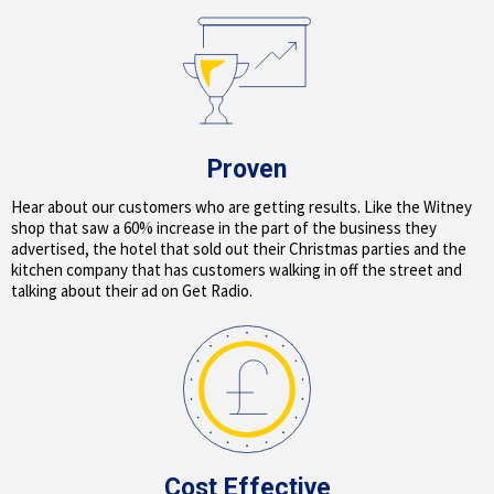
Proven
Hear about our customers who are getting results. Like the Witney
shop that saw a 60% increase in the part of the business they
advertised, the hotel that sold out their Christmas parties and the
kitchen company that has customers walking in off the street and
talking about their ad on Get Radio.
Cost Effective