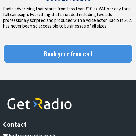
Radio advertsing that starts from less than £10 ex VAT per day for a
full campaign. Everything that's needed including two ads
professionaly scripted and produced with a voice actor. Radio in 2025
has never been so accessible to businesses of all sizes.
Book your free call
Contact