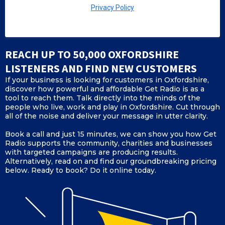
Privacy Policy
REACH UP TO 50,000 OXFORDSHIRE
LISTENERS AND FIND NEW CUSTOMERS
If your business is looking for customers in Oxfordshire,
discover how powerful and affordable Get Radio is as a
tool to reach them. Talk directly into the minds of the
people who live, work and play in Oxfordshire. Cut through
all of the noise and deliver your message in utter clarity.
Book a call and just 15 minutes, we can show you how Get
Radio supports the community, charities and businesses
with targeted campaigns are producing results.
Alternatively, read on and find our groundbreaking pricing
below. Ready to book? Do it online today.