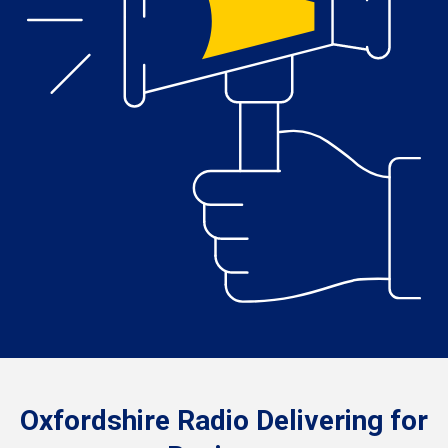
Oxfordshire Radio Delivering for