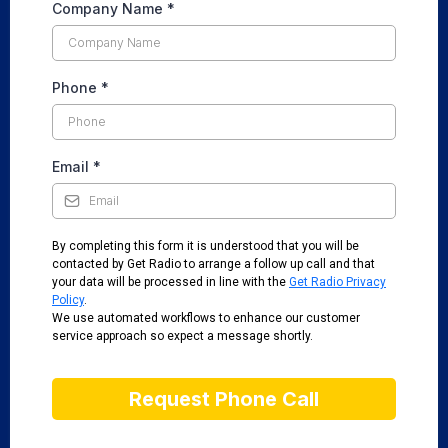
Company Name
*
Phone
*
Email
*
By completing this form it is understood that you will be
contacted by Get Radio to arrange a follow up call and that
your data will be processed in line with the
Get Radio Privacy
Policy
.
We use automated workflows to enhance our customer
service approach so expect a message shortly.
Request Phone Call