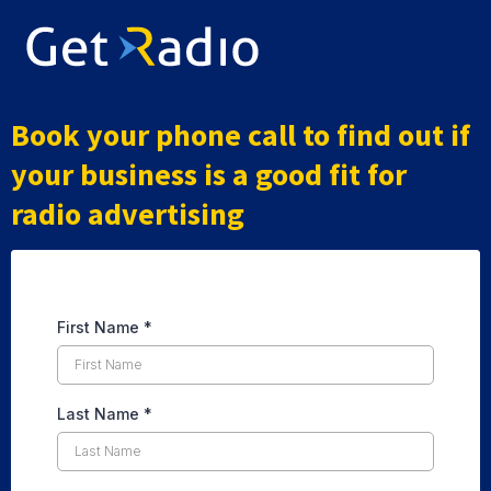
Book your phone call to find out if
your business is a good fit for
radio advertising
First Name
*
Last Name
*