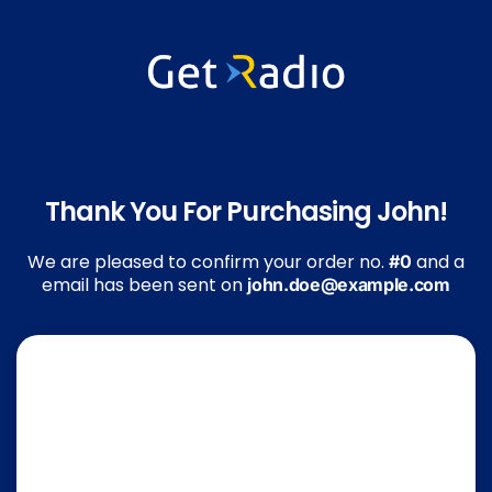
Thank You For Purchasing John!
We are pleased to confirm your order no.
and a
#0
email has been sent on
john.doe@example.com