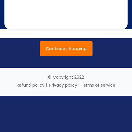
Continue shopping
© Copyright 2022
Refund policy
|
Privacy policy
|
Terms of service