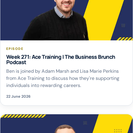
EPISODE
Week 271: Ace Training | The Business Brunch
Podcast
Ben is joined by Adam Marsh and Lisa Marie Perkins
from Ace Training to discuss how they're supporting
individuals into rewarding careers.
22 June 2026