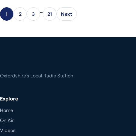
…
1
2
3
21
Next
Oxfordshire's Local Radio Station
Explore
Home
On Air
Videos