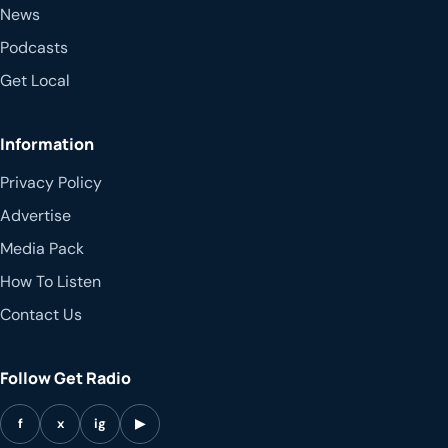
News
Podcasts
Get Local
Information
Privacy Policy
Advertise
Media Pack
How To Listen
Contact Us
Follow Get Radio
f
x
ig
▶