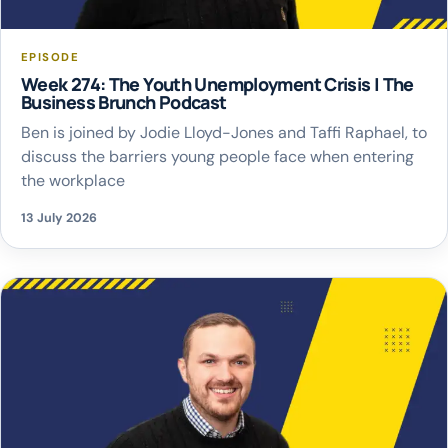
EPISODE
Week 274: The Youth Unemployment Crisis | The
Business Brunch Podcast
Ben is joined by Jodie Lloyd-Jones and Taffi Raphael, to
discuss the barriers young people face when entering
the workplace
13 July 2026