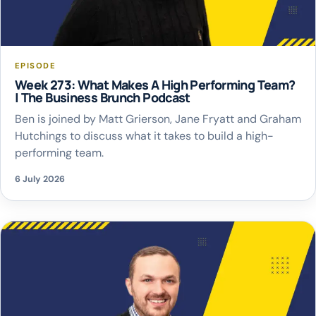
EPISODE
Week 273: What Makes A High Performing Team?
| The Business Brunch Podcast
Ben is joined by Matt Grierson, Jane Fryatt and Graham
Hutchings to discuss what it takes to build a high-
performing team.
6 July 2026