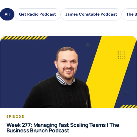
All
Get Radio Podcast
James Constable Podcast
The B
EPISODE
Week 277: Managing Fast Scaling Teams | The
Business Brunch Podcast