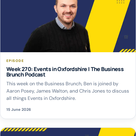
EPISODE
Week 270: Events in Oxfordshire | The Business
Brunch Podcast
This week on the Business Brunch, Ben is joined by
Aaron Posey, James Walton, and Chris Jones to discuss
all things Events in Oxfordshire.
15 June 2026