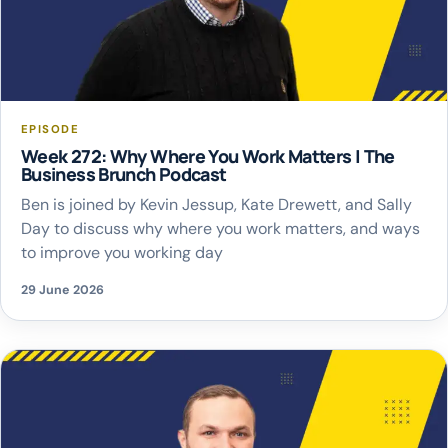
EPISODE
Week 272: Why Where You Work Matters | The
Business Brunch Podcast
Ben is joined by Kevin Jessup, Kate Drewett, and Sally
Day to discuss why where you work matters, and ways
to improve you working day
29 June 2026