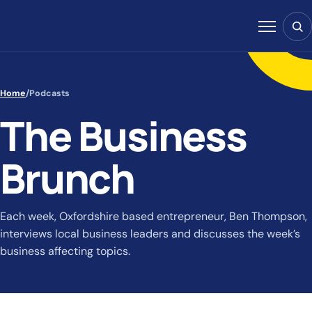
Skip to content
Sear
Menu
Home
/
Podcasts
The Business
Brunch
Each week, Oxfordshire based entrepreneur, Ben Thompson,
interviews local business leaders and discusses the week’s
business affecting topics.