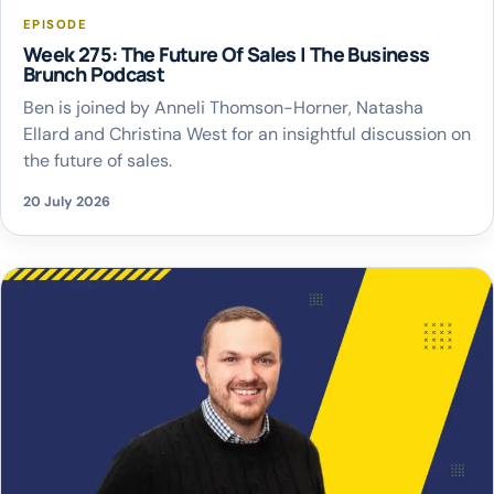
EPISODE
Week 275: The Future Of Sales | The Business
Brunch Podcast
Ben is joined by Anneli Thomson-Horner, Natasha
Ellard and Christina West for an insightful discussion on
the future of sales.
20 July 2026