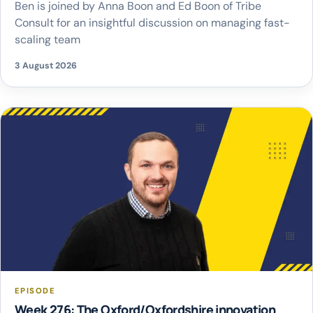
Ben is joined by Anna Boon and Ed Boon of Tribe
Consult for an insightful discussion on managing fast-
scaling team
3 August 2026
EPISODE
Week 276: The Oxford/Oxfordshire innovation