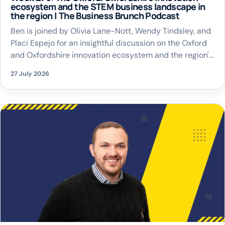
ecosystem and the STEM business landscape in
the region | The Business Brunch Podcast
Ben is joined by Olivia Lane-Nott, Wendy Tindsley, and
Placi Espejo for an insightful discussion on the Oxford
and Oxfordshire innovation ecosystem and the region's
thriving STEM business landscape.
27 July 2026