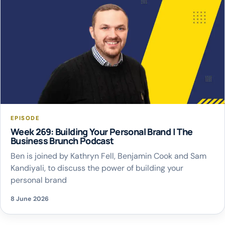
EPISODE
Week 269: Building Your Personal Brand | The
Business Brunch Podcast
Ben is joined by Kathryn Fell, Benjamin Cook and Sam
Kandiyali, to discuss the power of building your
personal brand
8 June 2026