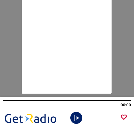
00:00