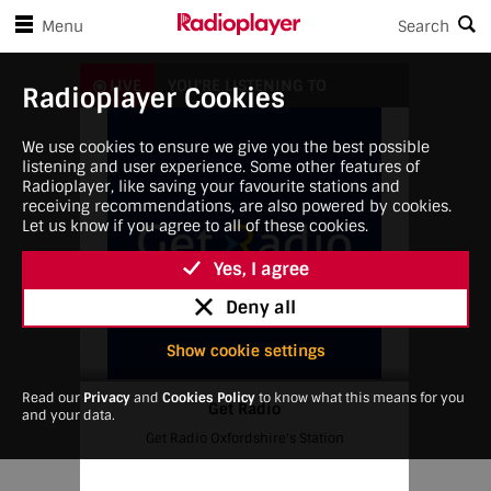
Skip to player controls
Skip to main content
Menu
Search
Get Radio
LIVE
YOU'RE LISTENING TO
Radioplayer Cookies
We use cookies to ensure we give you the best possible
listening and user experience. Some other features of
Radioplayer, like saving your favourite stations and
receiving recommendations, are also powered by cookies.
Let us know if you agree to all of these cookies.
Yes, I agree
Deny all
Show cookie settings
Read our
Privacy
and
Cookies Policy
to know what this means for you
Get Radio
and your data.
Get Radio Oxfordshire's Station