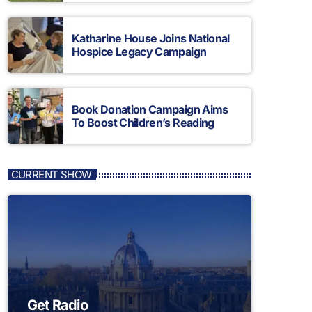
Katharine House Joins National
Hospice Legacy Campaign
Book Donation Campaign Aims
To Boost Children’s Reading
CURRENT SHOW
Get Radio