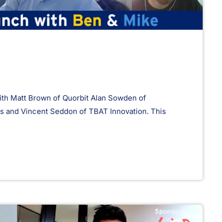
th Matt Brown of Quorbit Alan Sowden of
and Vincent Seddon of TBAT Innovation. This