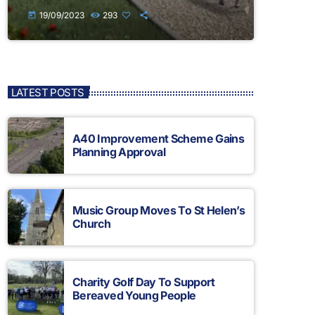
19/09/2023
293
today
LATEST POSTS
A40 Improvement Scheme Gains
Planning Approval
Music Group Moves To St Helen’s
Church
Charity Golf Day To Support
Bereaved Young People