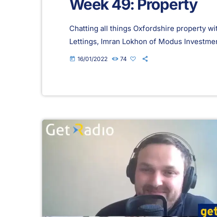
Week 49: Property
Chatting all things Oxfordshire property 
Lettings, Imran Lokhon of Modus Investm
16/01/2022
74
today