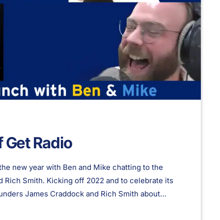
f Get Radio
the new year with Ben and Mike chatting to the
Rich Smith. Kicking off 2022 and to celebrate its
 founders James Craddock and Rich Smith about
 plans for 2022