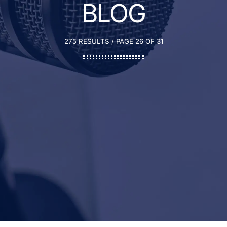
BLOG
275 RESULTS / PAGE 26 OF 31