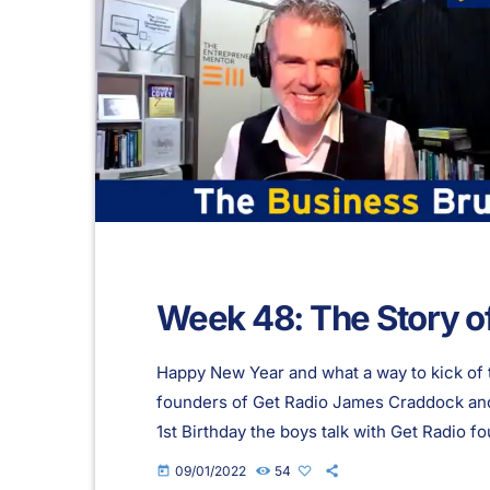
Week 48: The Story o
Happy New Year and what a way to kick of 
founders of Get Radio James Craddock and 
1st Birthday the boys talk with Get Radio
starting the station, their love of radio and
09/01/2022
54
today