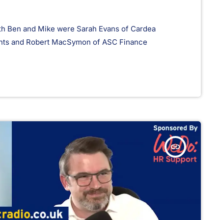
with Ben and Mike were Sarah Evans of Cardea
ents and Robert MacSymon of ASC Finance
insert_link