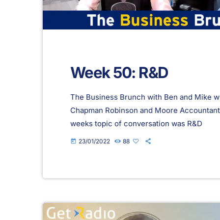
Week 50: R&D
The Business Brunch with Ben and Mike wi
Chapman Robinson and Moore Accountants 
weeks topic of conversation was R&D
23/01/2022
88
today