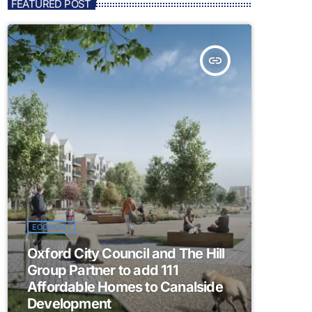
FEATURED POST
insert_link
ECONOMY
Oxford City Council and The Hill
Group Partner to add 111
Affordable Homes to Canalside
Development