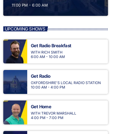
11:00 PM - 6:00 AM
UPCOMING SHOWS
Get Radio Breakfast
WITH RICH SMITH
6:00 AM - 10:00 AM
Get Radio
OXFORDSHIRE'S LOCAL RADIO STATION
10:00 AM - 4:00 PM
Get Home
WITH TREVOR MARSHALL
4:00 PM - 7:00 PM