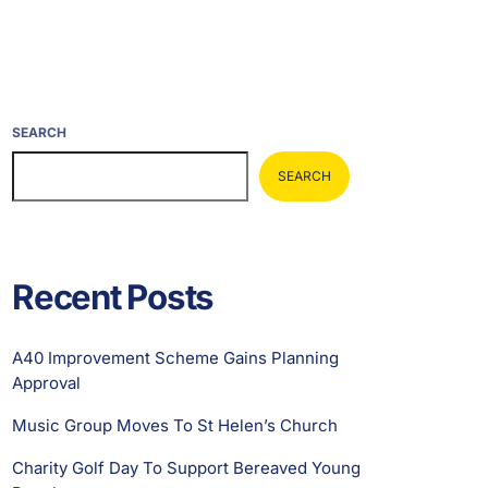
SEARCH
SEARCH
Recent Posts
A40 Improvement Scheme Gains Planning
Approval
Music Group Moves To St Helen’s Church
Charity Golf Day To Support Bereaved Young