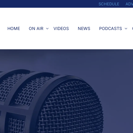
SCHEDULE
ADV
HOME
ON AIR
VIDEOS
NEWS
PODCASTS