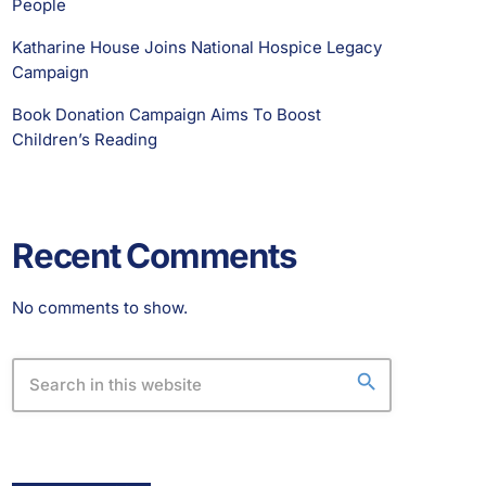
People
Katharine House Joins National Hospice Legacy
Campaign
Book Donation Campaign Aims To Boost
Children’s Reading
Recent Comments
No comments to show.
search