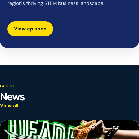
region's thriving STEM business landscape.
View episode
More episodes
LATEST
News
View all