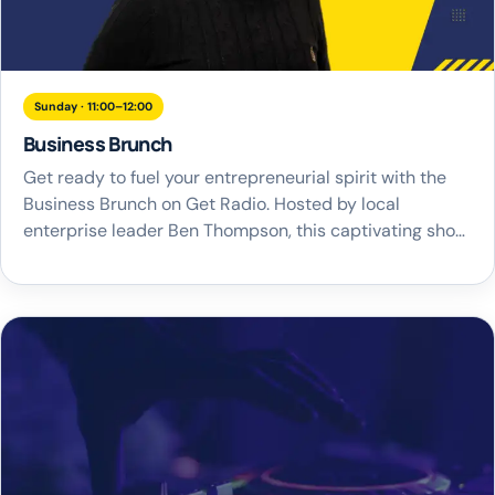
Sunday · 11:00–12:00
Business Brunch
Get ready to fuel your entrepreneurial spirit with the
Business Brunch on Get Radio. Hosted by local
enterprise leader Ben Thompson, this captivating show
airs every Sunday at 11am, demonstrating our
unwavering commitment to the business community.
Join Ben he delves into the hottest business topics
from the week, engaging in lively and insightful debates
[…]