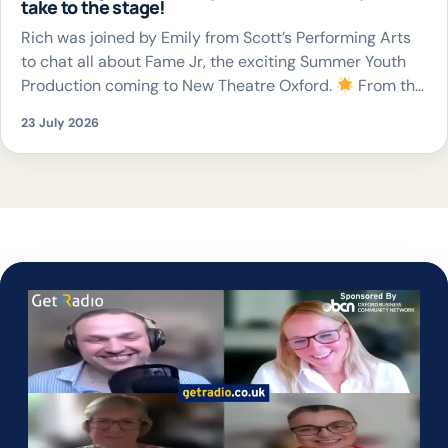
take to the stage!
Rich was joined by Emily from Scott’s Performing Arts
to chat all about Fame Jr, the exciting Summer Youth
Production coming to New Theatre Oxford.
From the
unforgettable songs to giving young performers the
23 July 2026
chance to perform on a professional stage, it’s set to be
a fantastic celebration of young talent.
The
production […]