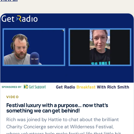
VIDEO
Festival luxury with a purpose… now that’s
something we can get behind!
Rich was joined by Hattie to chat about the brilliant
Charity Concierge service at Wilderness Festival,
where volunteers help make festival life that little bit