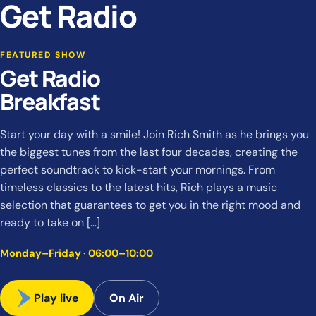
Get Radio
FEATURED SHOW
Get Radio
Breakfast
Start your day with a smile! Join Rich Smith as he brings you
the biggest tunes from the last four decades, creating the
perfect soundtrack to kick-start your mornings. From
timeless classics to the latest hits, Rich plays a music
selection that guarantees to get you in the right mood and
ready to take on […]
Monday–Friday · 06:00–10:00
Play live
On Air