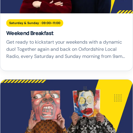
Saturday & Sunday · 09:00–11:00
Weekend Breakfast
Get ready to kickstart your weekends with a dynamic
duo! Together again and back on Oxfordshire Local
Radio, every Saturday and Sunday morning from 9am-
11am, it’s time for Weekend Breakfast with Trevor
Marshall and Rich Smith. They’re here to provide the
perfect soundtrack that sets the tone for an
unforgettable weekend across the county. Join […]