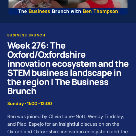
BUSINESS BRUNCH
Week 276: The
Oxford/Oxfordshire
innovation ecosystem and the
STEM business landscape in
the region | The Business
Brunch
Sunday · 11:00–12:00
Ben was joined by Olivia Lane-Nott, Wendy Tindsley,
and Placi Espejo for an insightful discussion on the
Oxford and Oxfordshire innovation ecosystem and the