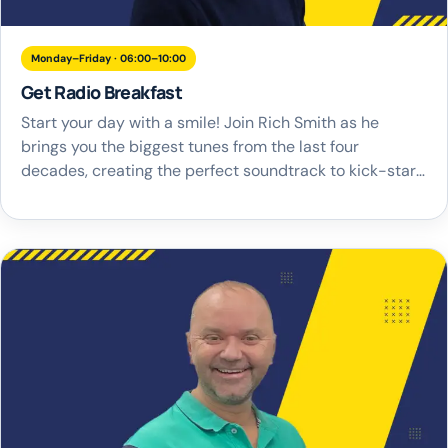
Monday–Friday · 06:00–10:00
Get Radio Breakfast
Start your day with a smile! Join Rich Smith as he
brings you the biggest tunes from the last four
decades, creating the perfect soundtrack to kick-start
your mornings. From timeless classics to the latest hits,
Rich plays a music selection that guarantees to get you
in the right mood and ready to take on […]