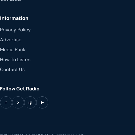
Information
Privacy Policy
Advertise
Media Pack
How To Listen
Contact Us
Follow Get Radio
f
x
ig
▶