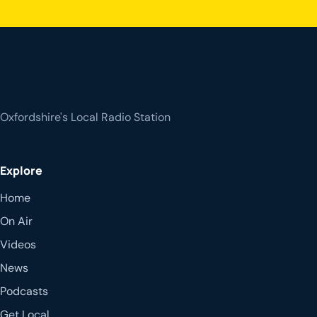
Oxfordshire's Local Radio Station
Explore
Home
On Air
Videos
News
Podcasts
Get Local