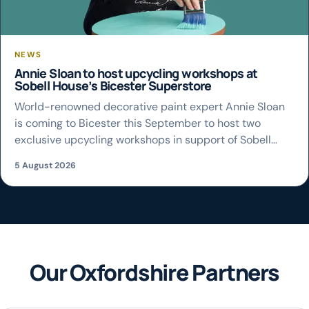
NEWS
Annie Sloan to host upcycling workshops at
Sobell House’s Bicester Superstore
World-renowned decorative paint expert Annie Sloan
is coming to Bicester this September to host two
exclusive upcycling workshops in support of Sobell
House Hospice Charity. The creator of Chalk Paint™ will
5 August 2026
lead the hands-on sessions at the charity’s Bicester
Superstore on Saturday 19 September, giving people
the chance to learn her signature painting techniques
and […]
Our Oxfordshire Partners