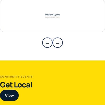
Michael Lynes
Previous partners
Next partners
←
→
Partners 1–1 of 12
COMMUNITY EVENTS
Get Local
View