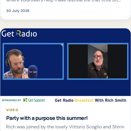
easier – from pitching tents and delivering drinks
30 July 2026
straight to the crowd, to buggy rides, trolley hire and
family hubs.
The best part? Every donation
supports Child.org, helping to […]
VIDEO
Party with a purpose this summer!
Rich was joined by the lovely Vittorio Scoglio and Shirin