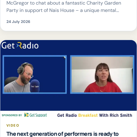
McGregor to chat about a fantastic Charity Garden
Party in support of Nais House – a unique mental
health service offering young people personalised,
24 July 2026
holistic support in a safe, non-clinical environment.
The event takes place at The White Hart Eynsham, on
Saturday 1st August, […]
VIDEO
The next generation of performers is ready to