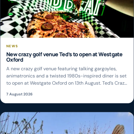
NEWS
New crazy golf venue Ted’s to open at Westgate
Oxford
A new crazy golf venue featuring talking gargoyles,
animatronics and a twisted 1980s-inspired diner is set
to open at Westgate Oxford on 13th August. Ted’s Crazy
Golf will take over the space previously occupied by
7 August 2026
Junkyard Golf Club, offering two nine-hole courses
alongside a bar, food and a range of large-scale
installations. The new venue […]