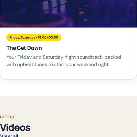
Friday, Saturday · 19:00–00:00
The Get Down
Your Friday and Saturday night soundtrack, packed
with upbeat tunes to start your weekend right.
LATEST
Videos
View all