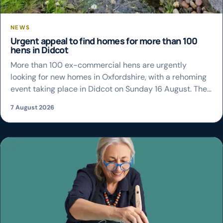
NEWS
Urgent appeal to find homes for more than 100
hens in Didcot
More than 100 ex-commercial hens are urgently
looking for new homes in Oxfordshire, with a rehoming
event taking place in Didcot on Sunday 16 August. The
British Hen Welfare Trust (BHWT) is appealing for
7 August 2026
people across the county to register to adopt the birds
as soon as possible, with reservations closing at 2pm
on Friday […]