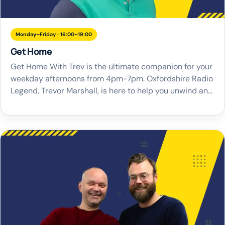
Monday–Friday · 16:00–19:00
Get Home
Get Home With Trev is the ultimate companion for your
weekday afternoons from 4pm-7pm. Oxfordshire Radio
Legend, Trevor Marshall, is here to help you unwind and
navigate your way home with a brand new local
drivetime show for Oxfordshire. With Trev at the helm,
you can expect a great blend of the best music from […]