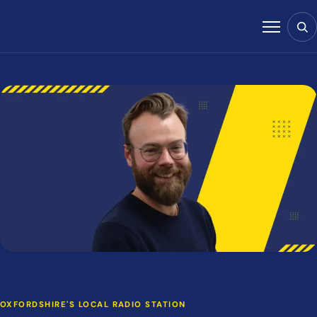
Skip to content
Sear
Menu
OXFORDSHIRE'S LOCAL RADIO STATION