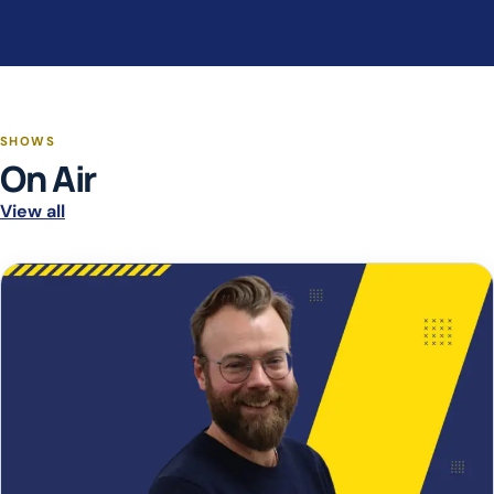
SHOWS
On Air
View all