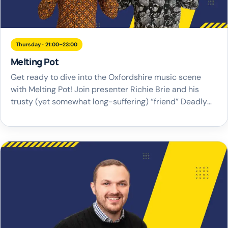
Thursday · 21:00–23:00
Melting Pot
Get ready to dive into the Oxfordshire music scene
with Melting Pot! Join presenter Richie Brie and his
trusty (yet somewhat long-suffering) “friend” Deadly
as they take you on a journey through music, gigs, and
their unique brand of banter. Melting Pot is the perfect
blend of entertainment and musical discovery, shining
a spotlight on […]