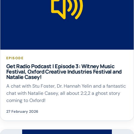
EPISODE
Get Radio Podcast | Episode 3: Witney Music
Festival, Oxford Creative Industries Festival and
Natalie Casey!
A chat with Stu Foster, Dr. Hannah Yelin and a fantastic
chat with Natalie Casey, all about 2:2,2 a ghost story
coming to Oxford!
27 February 2026