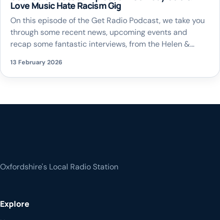
Love Music Hate Racism Gig
On this episode of the Get Radio Podcast, we take you
through some recent news, upcoming events and
recap some fantastic interviews, from the Helen &
Douglas House Comedy Gala to The Love Music Hate
13 February 2026
Racism Gigs happening in the county
Oxfordshire's Local Radio Station
Explore