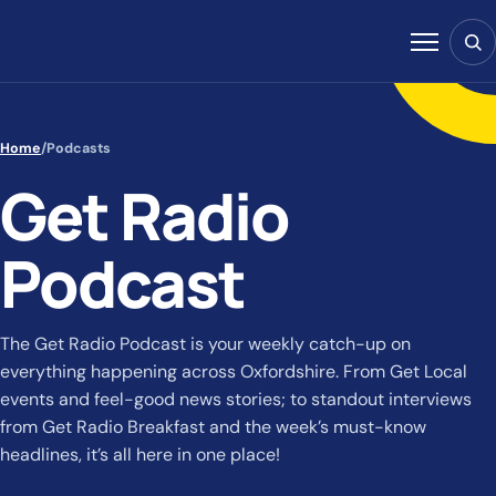
Skip to content
Sear
Menu
Home
/
Podcasts
Get Radio
Podcast
The Get Radio Podcast is your weekly catch-up on
everything happening across Oxfordshire. From Get Local
events and feel-good news stories; to standout interviews
from Get Radio Breakfast and the week’s must-know
headlines, it’s all here in one place!