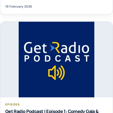
19 February 2026
EPISODE
Get Radio Podcast | Episode 1: Comedy Gala &