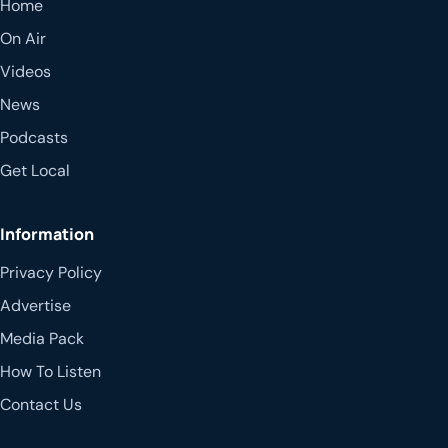
Home
On Air
Videos
News
Podcasts
Get Local
Information
Privacy Policy
Advertise
Media Pack
How To Listen
Contact Us