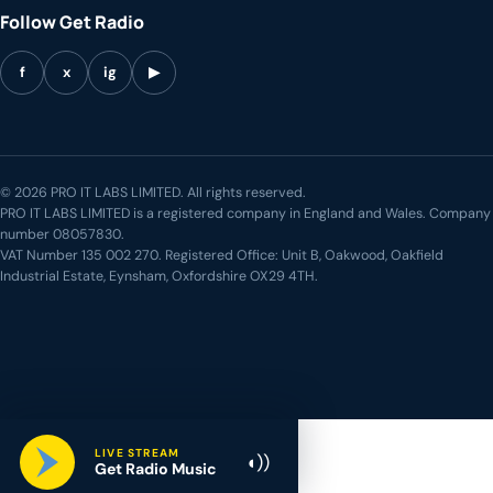
Follow Get Radio
f
x
ig
▶
© 2026 PRO IT LABS LIMITED. All rights reserved.
PRO IT LABS LIMITED is a registered company in England and Wales. Company
number 08057830.
VAT Number 135 002 270. Registered Office: Unit B, Oakwood, Oakfield
Industrial Estate, Eynsham, Oxfordshire OX29 4TH.
LIVE STREAM
◖))
Get Radio Music