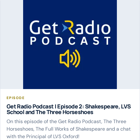
EPISODE
Get Radio Podcast | Episode 2: Shakespeare, LVS
School and The Three Horseshoes
On this episode of the Get Radio Podcast, The Three
Horseshoes, The Full Works of Shakespeare and a chat
with the Principal of LVS Oxford!