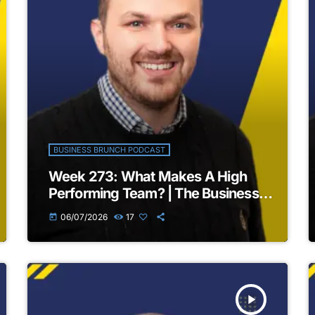
BUSINESS BRUNCH PODCAST
Week 273: What Makes A High
Performing Team? | The Business
Brunch Podcast
06/07/2026
17
today
play_arrow