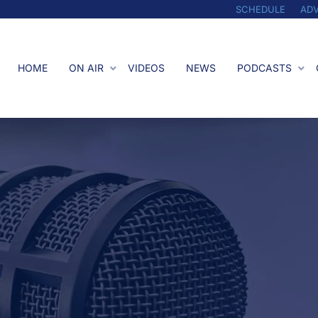
SCHEDULE
ADV
HOME
ON AIR
VIDEOS
NEWS
PODCASTS