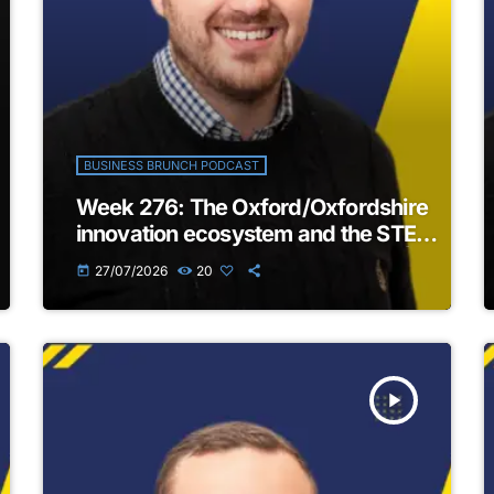
BUSINESS BRUNCH PODCAST
Week 276: The Oxford/Oxfordshire
innovation ecosystem and the STEM
business landscape in the region |
27/07/2026
20
today
The Business Brunch Podcast
play_arrow