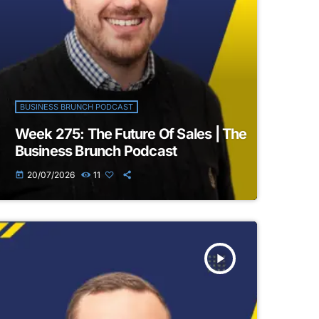
BUSINESS BRUNCH PODCAST
Week 275: The Future Of Sales | The
Business Brunch Podcast
20/07/2026
11
today
play_arrow