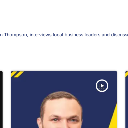
 Thompson, interviews local business leaders and discusses
play_arrow