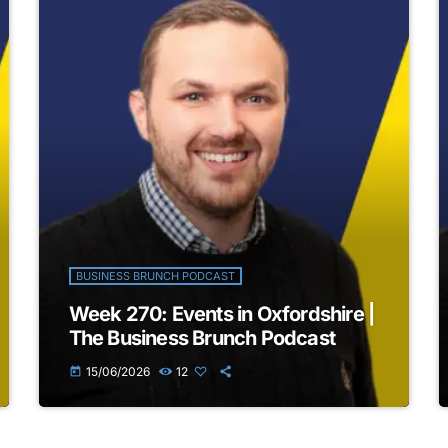
BUSINESS BRUNCH PODCAST
Week 270: Events in Oxfordshire |
The Business Brunch Podcast
15/06/2026
12
today