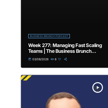
BUSINESS BRUNCH PODCAST
Week 277: Managing Fast Scaling
Teams | The Business Brunch
Podcast
03/08/2026
6
today
play_arrow