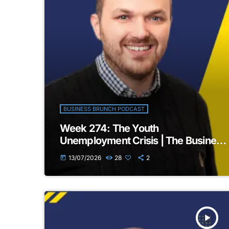
BUSINESS BRUNCH PODCAST
Week 274: The Youth
Unemployment Crisis | The Business
Brunch Podcast
13/07/2026
28
2
today
play_arrow