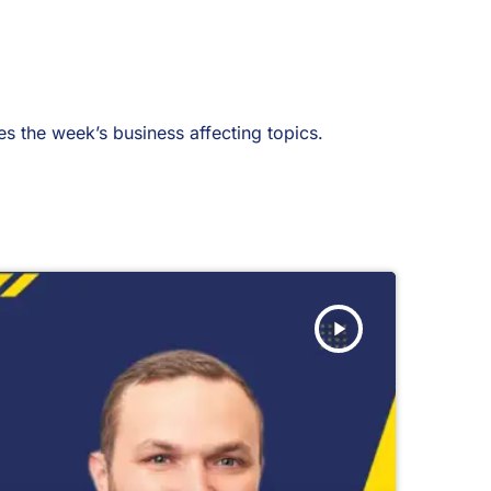
 the week’s business affecting topics.
play_arrow