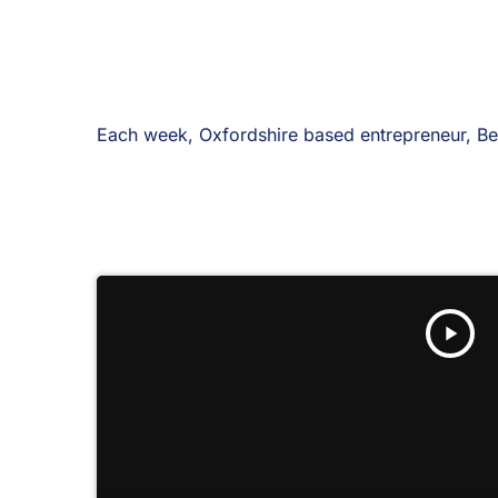
Each week, Oxfordshire based entrepreneur, Ben
play_arrow