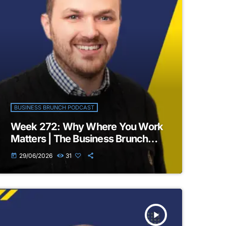
BUSINESS BRUNCH PODCAST
Week 272: Why Where You Work
Matters | The Business Brunch
Podcast
29/06/2026
31
today
play_arrow