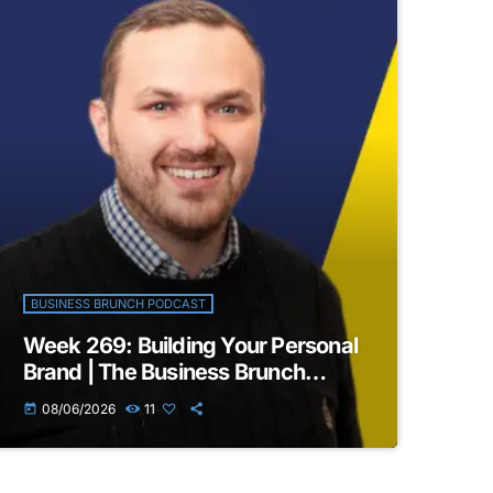
BUSINESS BRUNCH PODCAST
Week 269: Building Your Personal
Brand | The Business Brunch
Podcast
08/06/2026
11
today