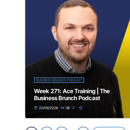
BUSINESS BRUNCH PODCAST
Week 271: Ace Training | The
Business Brunch Podcast
22/06/2026
38
today