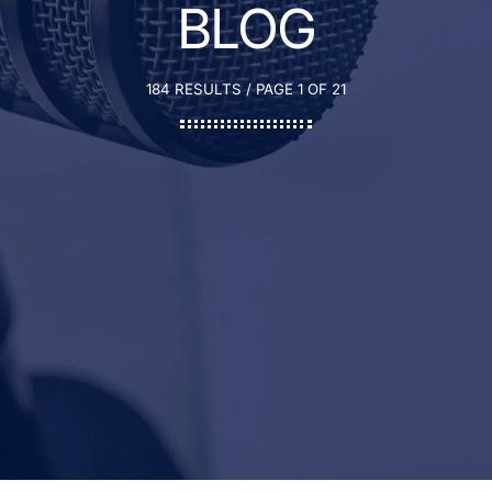
BLOG
184 RESULTS / PAGE 1 OF 21