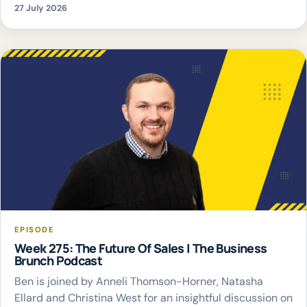
27 July 2026
EPISODE
Week 275: The Future Of Sales | The Business
Brunch Podcast
Ben is joined by Anneli Thomson-Horner, Natasha
Ellard and Christina West for an insightful discussion on