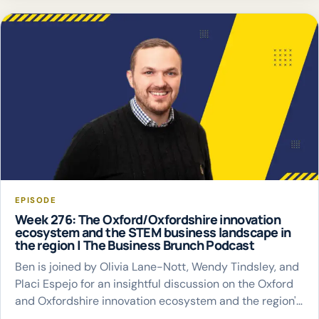
EPISODE
Week 276: The Oxford/Oxfordshire innovation
ecosystem and the STEM business landscape in
the region | The Business Brunch Podcast
Ben is joined by Olivia Lane-Nott, Wendy Tindsley, and
Placi Espejo for an insightful discussion on the Oxford
and Oxfordshire innovation ecosystem and the region's
thriving STEM business landscape.