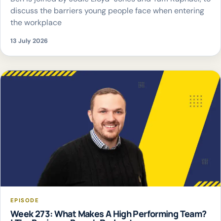
discuss the barriers young people face when entering
the workplace
13 July 2026
EPISODE
Week 273: What Makes A High Performing Team?