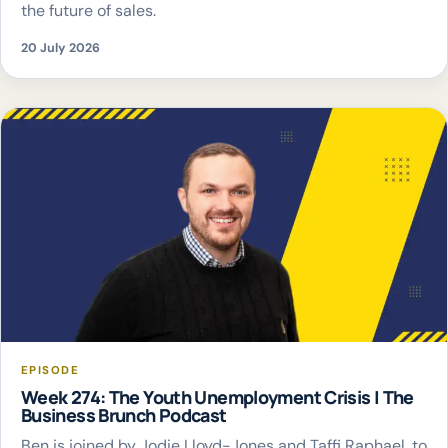
the future of sales.
20 July 2026
EPISODE
Week 274: The Youth Unemployment Crisis | The
Business Brunch Podcast
Ben is joined by Jodie Lloyd-Jones and Taffi Raphael, to