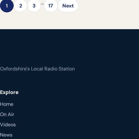
…
1
2
3
17
Next
Oxfordshire's Local Radio Station
Explore
Home
On Air
Videos
News