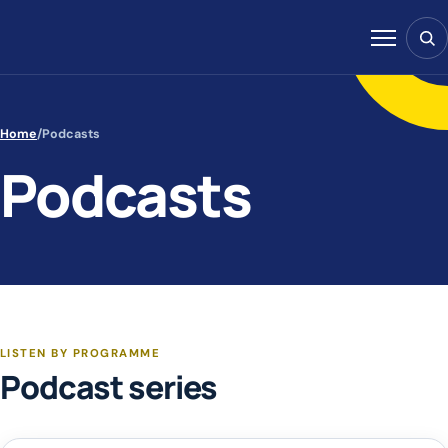
Skip to content
Sear
Menu
Home
/
Podcasts
Podcasts
LISTEN BY PROGRAMME
Podcast series