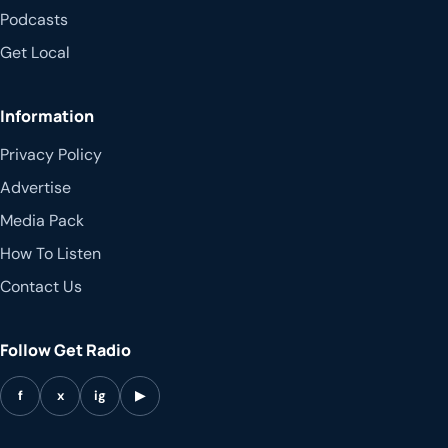
Podcasts
Get Local
Information
Privacy Policy
Advertise
Media Pack
How To Listen
Contact Us
Follow Get Radio
f
x
ig
▶