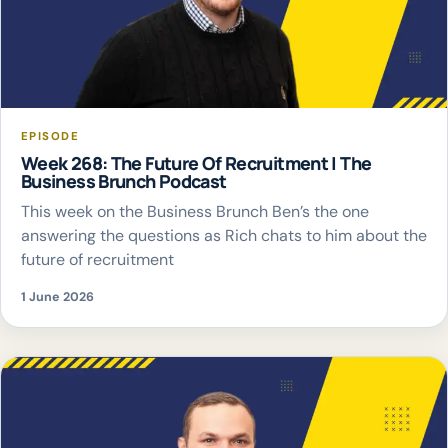
EPISODE
Week 268: The Future Of Recruitment | The
Business Brunch Podcast
This week on the Business Brunch Ben’s the one
answering the questions as Rich chats to him about the
future of recruitment
1 June 2026