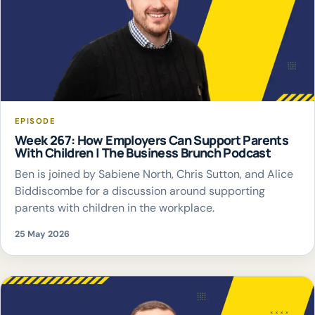
EPISODE
Week 267: How Employers Can Support Parents
With Children | The Business Brunch Podcast
Ben is joined by Sabiene North, Chris Sutton, and Alice
Biddiscombe for a discussion around supporting
parents with children in the workplace.
25 May 2026