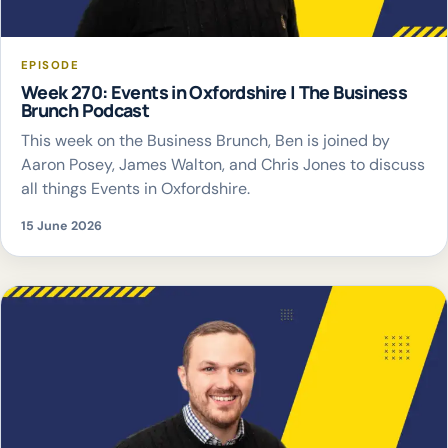
EPISODE
Week 270: Events in Oxfordshire | The Business
Brunch Podcast
This week on the Business Brunch, Ben is joined by
Aaron Posey, James Walton, and Chris Jones to discuss
all things Events in Oxfordshire.
15 June 2026