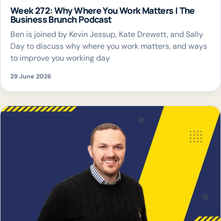
Week 272: Why Where You Work Matters | The
Business Brunch Podcast
Ben is joined by Kevin Jessup, Kate Drewett, and Sally
Day to discuss why where you work matters, and ways
to improve you working day
29 June 2026