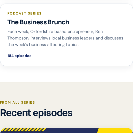
PODCAST SERIES
The Business Brunch
Each week, Oxfordshire based entrepreneur, Ben
Thompson, interviews local business leaders and discusses
the week’s business affecting topics.
184 episodes
FROM ALL SERIES
Recent episodes