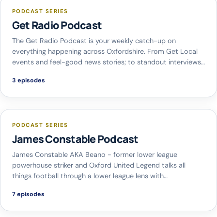
PODCAST SERIES
Get Radio Podcast
The Get Radio Podcast is your weekly catch-up on
everything happening across Oxfordshire. From Get Local
events and feel-good news stories; to standout interviews…
3 episodes
PODCAST SERIES
James Constable Podcast
James Constable AKA Beano - former lower league
powerhouse striker and Oxford United Legend talks all
things football through a lower league lens with…
7 episodes