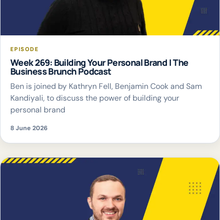
EPISODE
Week 269: Building Your Personal Brand | The
Business Brunch Podcast
Ben is joined by Kathryn Fell, Benjamin Cook and Sam
Kandiyali, to discuss the power of building your
personal brand
8 June 2026