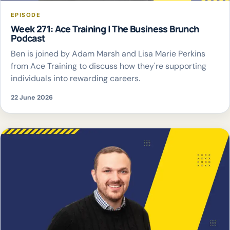
EPISODE
Week 271: Ace Training | The Business Brunch
Podcast
Ben is joined by Adam Marsh and Lisa Marie Perkins
from Ace Training to discuss how they're supporting
individuals into rewarding careers.
22 June 2026