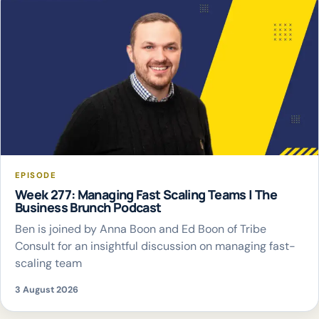
EPISODE
Week 277: Managing Fast Scaling Teams | The
Business Brunch Podcast
Ben is joined by Anna Boon and Ed Boon of Tribe
Consult for an insightful discussion on managing fast-
scaling team
3 August 2026