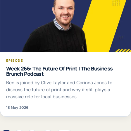
EPISODE
Week 266: The Future Of Print | The Business
Brunch Podcast
Ben is joined by Clive Taylor and Corinna Jones to
discuss the future of print and why it still plays a
massive role for local businesses
18 May 2026