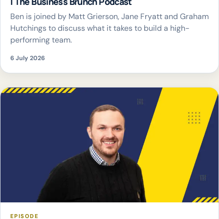
| The Business Brunch Podcast
Ben is joined by Matt Grierson, Jane Fryatt and Graham
Hutchings to discuss what it takes to build a high-
performing team.
6 July 2026
EPISODE