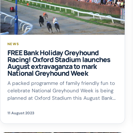
NEWS
FREE Bank Holiday Greyhound
Racing! Oxford Stadium launches
August extravaganza to mark
National Greyhound Week
A packed programme of family friendly fun to
celebrate National Greyhound Week is being
planned at Oxford Stadium this August Bank
Holiday – with FREE admission for everyone!
The Cowley venue will open its doors from
11 August 2023
4pm on Monday, August 28, with the first of 11
live races due off at 6.17pm. As a bonus, […]