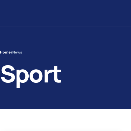
Skip to content
Home
/
News
Sport