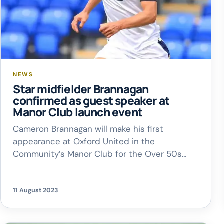
NEWS
Star midfielder Brannagan
confirmed as guest speaker at
Manor Club launch event
Cameron Brannagan will make his first
appearance at Oxford United in the
Community’s Manor Club for the Over 50s
when the charity’s monthly social event
returns next month. United’s star midfielder
will take to the stage at Cowley Workers
11 August 2023
Social Club from midday on Wednesday,
September 6, in the company of Peter