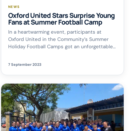
NEWS
Oxford United Stars Surprise Young
Fans at Summer Football Camp
In a heartwarming event, participants at
Oxford United in the Community’s Summer
Holiday Football Camps got an unforgettable
surprise. First-team stars Simon Eastwood
and Elliott Moore visited the young fans at
7 September 2023
The Oxford Academy in Littlemore, taking part
in Q&A sessions, signing autographs, and even
playing a quick match in the 3G dome. Rob
Porter, […]