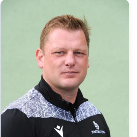
Rhoades-Brown. The 27-year-old […]