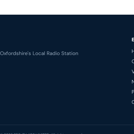
Oxfordshire's Local Radio Station