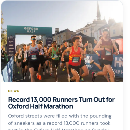
NEWS
Record 13,000 Runners Turn Out for
Oxford Half Marathon
Oxford streets were filled with the pounding
of sneakers as a record 13,000 runners took