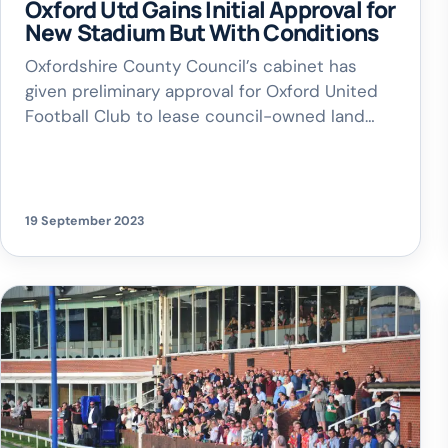
Oxford Utd Gains Initial Approval for
New Stadium But With Conditions
Oxfordshire County Council’s cabinet has
given preliminary approval for Oxford United
Football Club to lease council-owned land
near Kidlington for a new stadium. However,
the approval comes with several stringent
conditions to be met by the club. Key
Conditions for Lease Approval: Oxford United
19 September 2023
FC must secure planning permission from
Cherwell District Council. The club […]