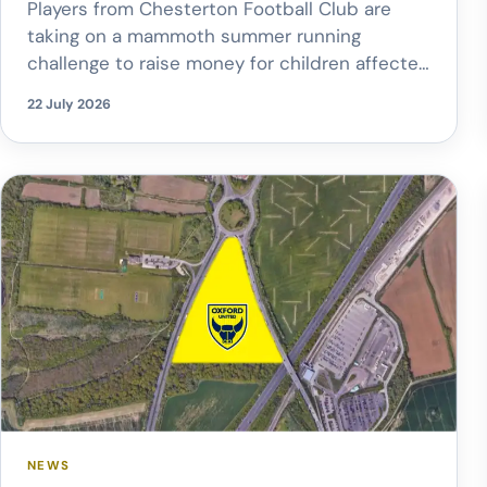
Players from Chesterton Football Club are
taking on a mammoth summer running
challenge to raise money for children affected
by cancer. Members of the club’s Veterans
22 July 2026
and Under 10s teams are attempting to cover
2,026 miles, the equivalent distance from
Chesterton to Santa’s Village in Lapland. The
challenge, which began on 1 July, will raise […]
NEWS