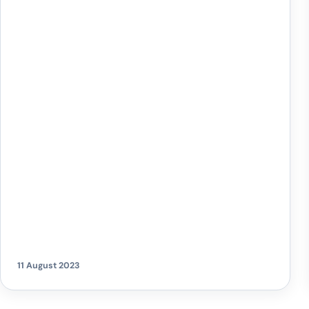
showdown against Carlisle at home on
Saturday, 12th August. These special bus
services have become a staple for fans
travelling to the Kassam Stadium from all over
Oxfordshire. Having recently renewed their
partnership with Oxford United […]
11 August 2023