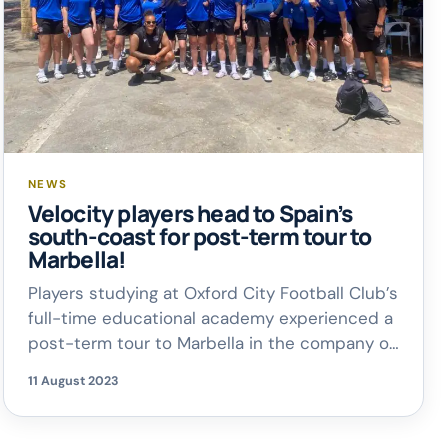
NEWS
Velocity players head to Spain’s
south-coast for post-term tour to
Marbella!
Players studying at Oxford City Football Club’s
full-time educational academy experienced a
post-term tour to Marbella in the company of
their coaches and tutors. Velocity Football
11 August 2023
headed for Spain’s south-coast for three
days of additional training, competitive
matches and some deserved social time