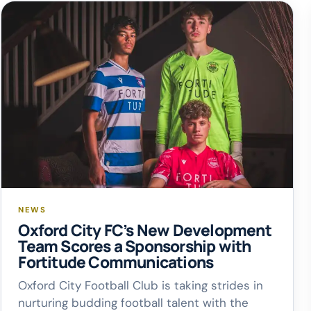
NEWS
Oxford City FC’s New Development
Team Scores a Sponsorship with
Fortitude Communications
Oxford City Football Club is taking strides in
nurturing budding football talent with the