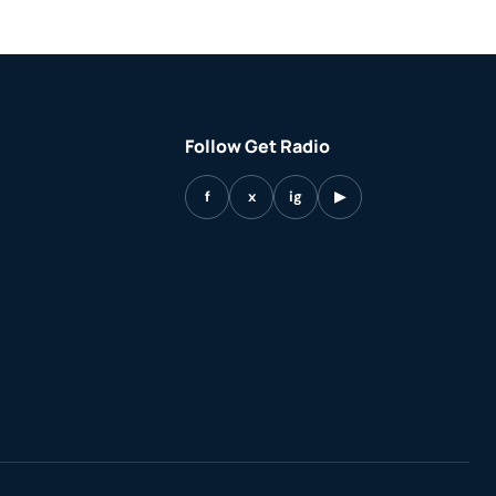
Follow Get Radio
f
x
ig
▶