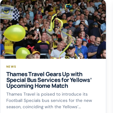
NEWS
Thames Travel Gears Up with
Special Bus Services for Yellows’
Upcoming Home Match
Thames Travel is poised to introduce its
Football Specials bus services for the new
season, coinciding with the Yellows’