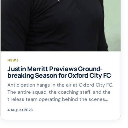
NEWS
Justin Merritt Previews Ground-
breaking Season for Oxford City FC
Anticipation hangs in the air at Oxford City FC.
The entire squad, the coaching staff, and the
tireless team operating behind the scenes
are all eagerly looking forward to the coming
4 August 2023
days. Only 82 days have gone by, yet these
days have brought forth significant changes.
One of them includes a memorable Sunday