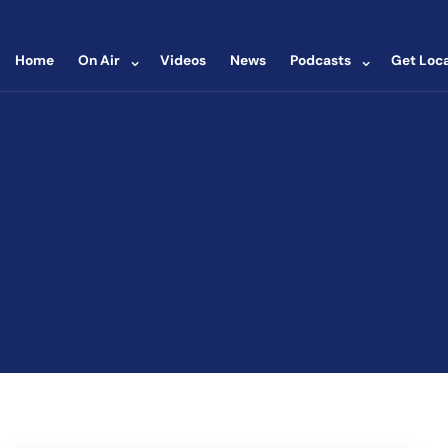
⌄
⌄
Home
On Air
Videos
News
Podcasts
Get Loca