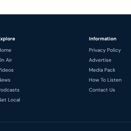
on May […]
Explore
Information
Home
Privacy Policy
On Air
Advertise
Videos
Media Pack
News
How To Listen
Podcasts
Contact Us
Get Local