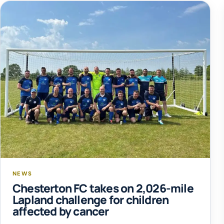
NEWS
Chesterton FC takes on 2,026-mile
Lapland challenge for children
affected by cancer