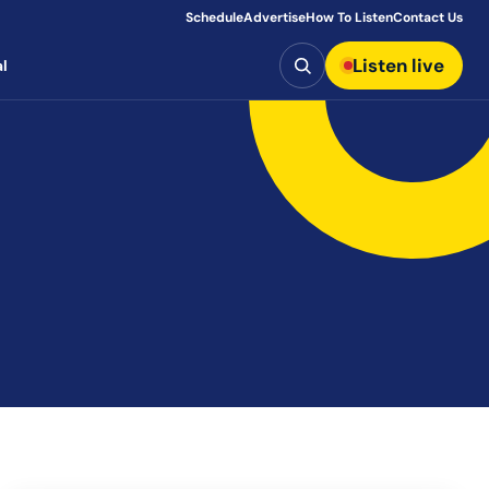
Schedule
Advertise
How To Listen
Contact Us
Search
Listen live
l