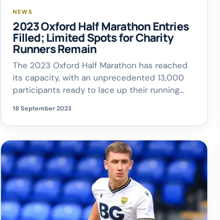
NEWS
2023 Oxford Half Marathon Entries
Filled; Limited Spots for Charity
Runners Remain
The 2023 Oxford Half Marathon has reached
its capacity, with an unprecedented 13,000
participants ready to lace up their running
shoes and hit Oxford’s historic streets this
18 September 2023
coming October. With just a month remaining
until the race day on October 15th, LimeLight
Sports Club, the event organizers who also
host the yearly Blenheim Palace Triathlon, […]