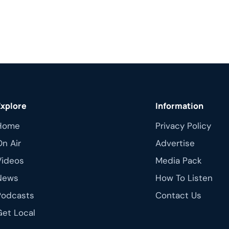
Explore
Information
Home
Privacy Policy
On Air
Advertise
Videos
Media Pack
News
How To Listen
Podcasts
Contact Us
Get Local