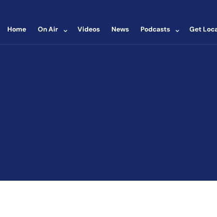
⌄
⌄
Home
On Air
Videos
News
Podcasts
Get Loca