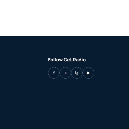
Follow Get Radio
f
x
ig
▶