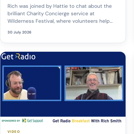
Rich was joined by Hattie to chat about the
brilliant Charity Concierge service at
Wilderness Festival, where volunteers help
make festival life that little bit easier – from
30 July 2026
pitching tents and delivering drinks straight
to the crowd, to buggy rides, trolley hire and
family hubs.
The best part? Every
donation supports Child.org, helping to […]
VIDEO