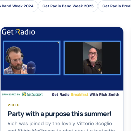
o Band Week 2024
Get Radio Band Week 2025
Get Radio Brea
VIDEO
Party with a purpose this summer!
Rich was joined by the lovely Vittorio Scoglio
and Shirin McGregor to chat about a fantastic