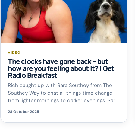
VIDEO
The clocks have gone back – but
how are you feeling about it? | Get
Radio Breakfast
Rich caught up with Sara Southey from The
Southey Way to chat all things time change –
from lighter mornings to darker evenings. Sara
shared why she actually prefers the switch –
28 October 2025
and why it can be a good thing for our
wellbeing!