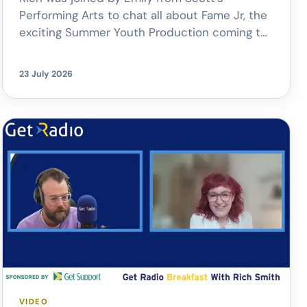
Performing Arts to chat all about Fame Jr, the
exciting Summer Youth Production coming to
New Theatre Oxford.
From the
unforgettable songs to giving young
23 July 2026
performers the chance to perform on a
professional stage, it’s set to be a fantastic
celebration of young talent.
The
production […]
VIDEO