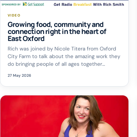
VIDEO
Growing food, community and
connection right in the heart of
East Oxford
Rich was joined by Nicole Titera from Oxford
City Farm to talk about the amazing work they
do bringing people of all ages together
through farming, food production, animals and
27 May 2026
nature
They also celebrated being
runners-up in the Oxford Bus Company Brand
The Bus Competition
A huge
congratulations to everyone involved at the
[…]