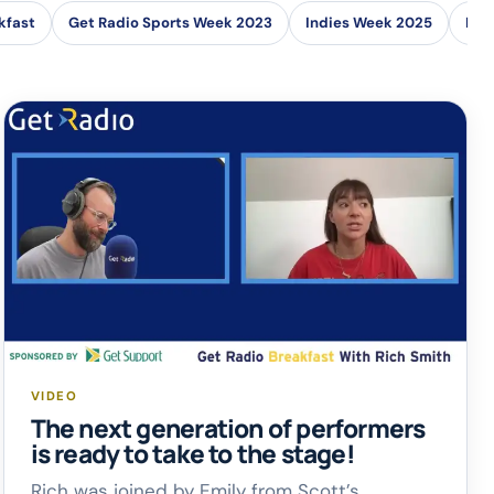
kfast
Get Radio Sports Week 2023
Indies Week 2025
Loc
VIDEO
The next generation of performers
is ready to take to the stage!
Rich was joined by Emily from Scott’s