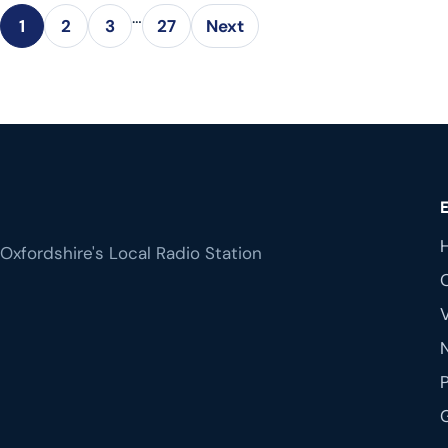
…
1
2
3
27
Next
Oxfordshire's Local Radio Station