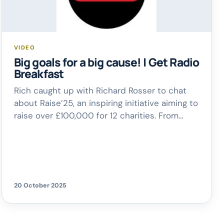
VIDEO
Big goals for a big cause! | Get Radio
Breakfast
Rich caught up with Richard Rosser to chat
about Raise’25, an inspiring initiative aiming to
raise over £100,000 for 12 charities. From
community projects to national causes, this
effort is all about making a real difference –
and you can get involved too!
20 October 2025