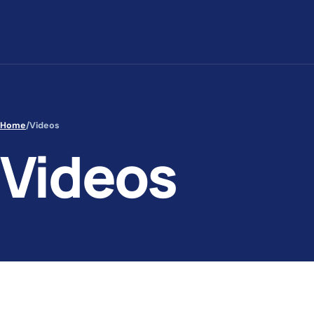
Skip to content
Home
/
Videos
Videos