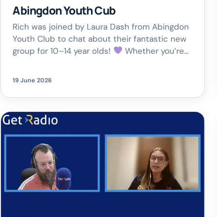
Abingdon Youth Cub
Rich was joined by Laura Dash from Abingdon
Youth Club to chat about their fantastic new
group for 10–14 year olds!
Whether you’re
into anime, manga, art, cosplay, gaming or just
want to make new friends, this is a safe,
19 June 2026
welcoming space to get creative and be
yourself.
Northcourt Centre,
Abingdon🗓 Thursdays | […]