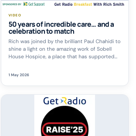
VIDEO
50 years of incredible care… and a
celebration to match
Rich was joined by the brilliant Paul Chahidi to
shine a light on the amazing work of Sobell
House Hospice, a place that has supported
so many families across Oxfordshire.
As
they mark this special milestone, there are
1 May 2026
plenty of ways to get involved.