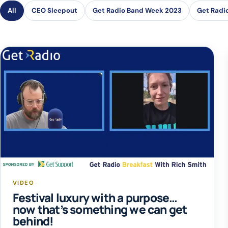
All
CEO Sleepout
Get Radio Band Week 2023
Get Radi
VIDEO
Festival luxury with a purpose…
now that’s something we can get
behind!