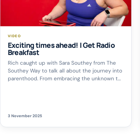
VIDEO
Exciting times ahead! | Get Radio
Breakfast
Rich caught up with Sara Southey from The
Southey Way to talk all about the journey into
parenthood. From embracing the unknown to
taking those baby steps, Sara shared some
wonderful words of encouragement and
reflection. Such a heartwarming chat – full of
excitement, honesty and joy!
3 November 2025