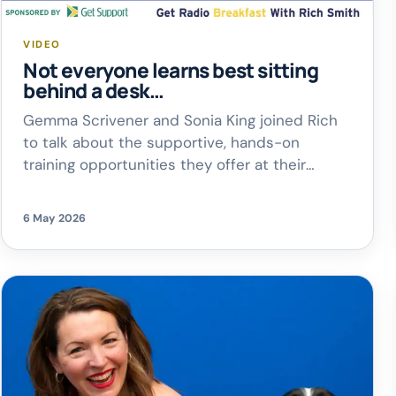
VIDEO
Not everyone learns best sitting
behind a desk…
Gemma Scrivener and Sonia King joined Rich
to talk about the supportive, hands-on
training opportunities they offer at their
Kidlington centre, helping learners discover
confidence, skills, and real career
6 May 2026
opportunities in construction
From open
events happening throughout the year to
their brilliant 3-week summer programme,
there are loads of ways for young people to
[…]