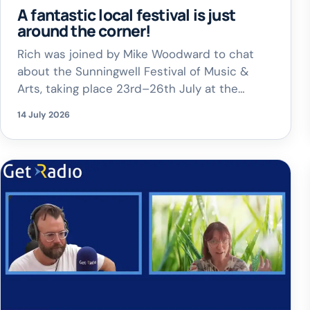
A fantastic local festival is just
around the corner!
Rich was joined by Mike Woodward to chat
about the Sunningwell Festival of Music &
Arts, taking place 23rd–26th July at the
stunning Quarry Amphitheatre in Sunningwell.
14 July 2026
Expect live music, comedy, opera, family
entertainment, delicious food from Church
Farm, a licensed bar and a welcoming
community atmosphere – all under a giant
tipi, whatever the […]