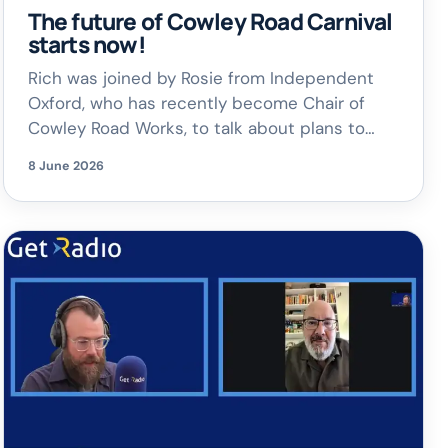
The future of Cowley Road Carnival
starts now!
Rich was joined by Rosie from Independent
Oxford, who has recently become Chair of
Cowley Road Works, to talk about plans to
keep the spirit of the Carnival alive and
8 June 2026
celebrate the incredible diversity of East
Oxford.
There’s also an exciting long-
term vision: bringing back a full Cowley Road
Carnival on 4th July 2027. […]