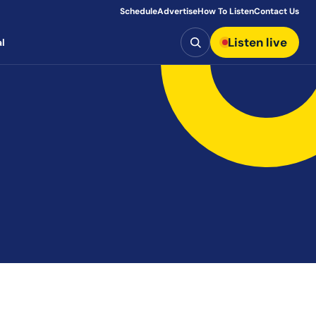
Schedule
Advertise
How To Listen
Contact Us
Search
Listen live
l