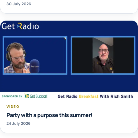
30 July 2026
VIDEO
Party with a purpose this summer!
24 July 2026