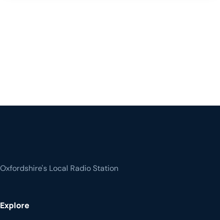
Oxfordshire's Local Radio Station
Explore