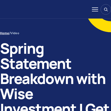
Skip to content
Sear
Menu
Home
/
Video
Spring
Statement
Breakdown with
Wise
Investment | Get