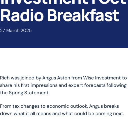
Radio Breakfast
27 March 2025
Rich was joined by Angus Aston from Wise Investment to
share his first impressions and expert forecasts following
the Spring Statement.
From tax changes to economic outlook, Angus breaks
down what it all means and what could be coming next.