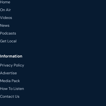
Home
On Air
Videos
News
Podcasts
Get Local
Information
Privacy Policy
Advertise
Media Pack
How To Listen
Contact Us