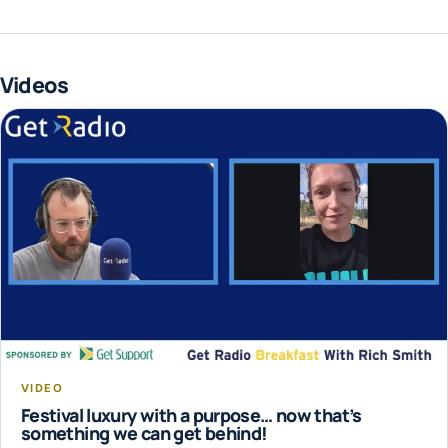
Videos
VIDEO
Festival luxury with a purpose… now that’s
something we can get behind!