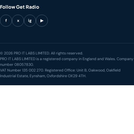
Follow Get Radio
f
x
ig
▶
© 2026 PRO IT LABS LIMITED. All rights reserved.
PRO IT LABS LIMITED is a registered company in England and Wales. Company
number 08057830.
VAT Number 135 002 270. Registered Office: Unit B, Oakwood, Oakfield
Industrial Estate, Eynsham, Oxfordshire OX29 4TH.
LIVE STREAM
◖))
The Get Down