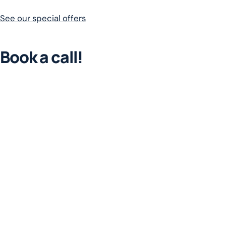
See our special offers
Book a call!