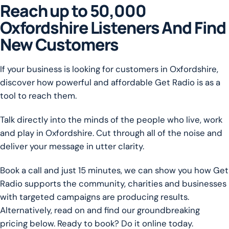
Reach up to 50,000
Oxfordshire Listeners And Find
New Customers
If your business is looking for customers in Oxfordshire,
discover how powerful and affordable Get Radio is as a
tool to reach them.
Talk directly into the minds of the people who live, work
and play in Oxfordshire. Cut through all of the noise and
deliver your message in utter clarity.
Book a call and just 15 minutes, we can show you how Get
Radio supports the community, charities and businesses
with targeted campaigns are producing results.
Alternatively, read on and find our groundbreaking
pricing below. Ready to book? Do it online today.