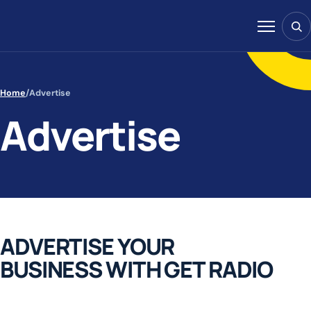
Skip to content
Sear
Menu
Home
/
Advertise
Advertise
ADVERTISE YOUR
BUSINESS WITH GET RADIO