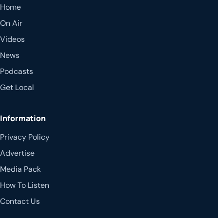
Home
On Air
Videos
News
Podcasts
Get Local
Information
Privacy Policy
Advertise
Media Pack
How To Listen
Contact Us