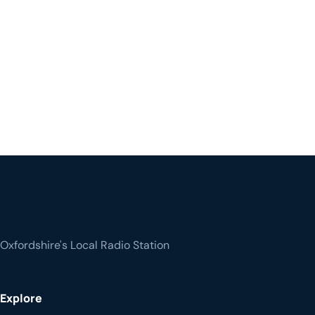
Oxfordshire's Local Radio Station
Explore