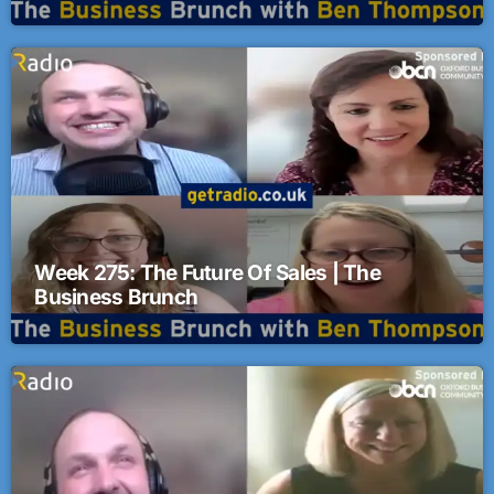
Business Brunch
Week 275: The Future Of Sales | The
Business Brunch