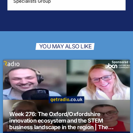
Specialists Group
YOU MAY ALSO LIKE
Week 276: The Oxford/Oxfordshire
innovation ecosystem and the STEM
business landscape in the region | The