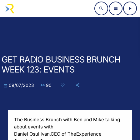
search
menu
play_arrow
GET RADIO BUSINESS BRUNCH
WEEK 123: EVENTS
90
09/07/2023
today
The Business Brunch with Ben and Mike talking
about events with
Daniel Osullivan,
CEO of The
Experience