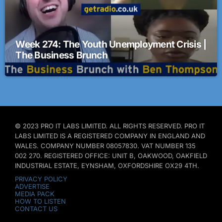
Week 274: The Youth Unemployment Crisis |
The Business Brunch
© 2023 PRO IT LABS LIMITED. ALL RIGHTS RESERVED. PRO IT
LABS LIMITED IS A REGISTERED COMPANY IN ENGLAND AND
WALES. COMPANY NUMBER 08057830. VAT NUMBER 135
002 270. REGISTERED OFFICE: UNIT B, OAKWOOD, OAKFIELD
INDUSTRIAL ESTATE, EYNSHAM, OXFORDSHIRE OX29 4TH.
PRIVACY POLICY
ADVERTISE
MEDIA PACK
HOW TO LISTEN
CONTACT US