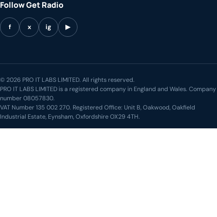
Follow Get Radio
f
x
ig
▶
© 2026 PRO IT LABS LIMITED. All rights reserved.
PRO IT LABS LIMITED is a registered company in England and Wales. Company
number 08057830.
VAT Number 135 002 270. Registered Office: Unit B, Oakwood, Oakfield
Industrial Estate, Eynsham, Oxfordshire OX29 4TH.
LIVE STREAM
◖))
Weekend Breakfast