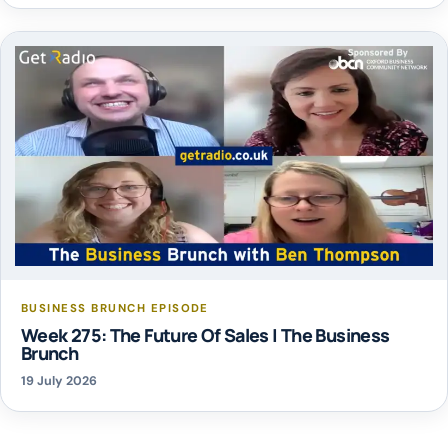
BUSINESS BRUNCH EPISODE
Week 275: The Future Of Sales | The Business
Brunch
19 July 2026