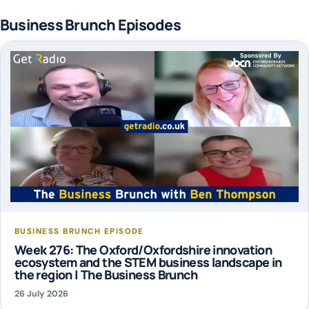
Business Brunch Episodes
BUSINESS BRUNCH EPISODE
Week 276: The Oxford/Oxfordshire innovation
ecosystem and the STEM business landscape in
the region | The Business Brunch
26 July 2026