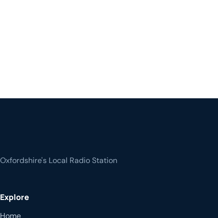
Oxfordshire's Local Radio Station
Explore
Home