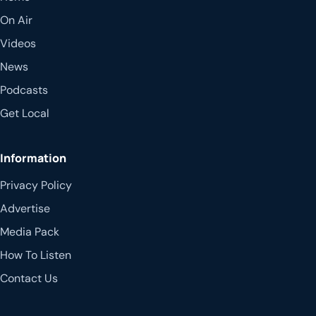
On Air
Videos
News
Podcasts
Get Local
Information
Privacy Policy
Advertise
Media Pack
How To Listen
Contact Us