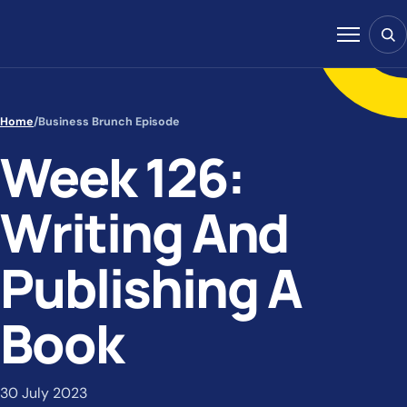
Skip to content
Sear
Menu
Home
/
Business Brunch Episode
Week 126:
Writing And
Publishing A
Book
30 July 2023