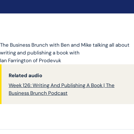
The Business Brunch with Ben and Mike talking all about
writing and publishing a book with
Ian
Farrington
of Prodevuk
Related audio
Week 126: Writing And Publishing A Book | The
Business Brunch Podcast