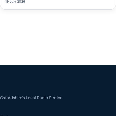
19 July 2026
Oxfordshire's Local Radio Station