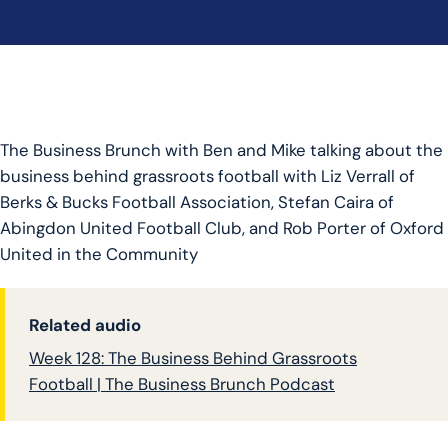
The Business Brunch with Ben and Mike talking about the
business behind grassroots football with Liz Verrall of
Berks & Bucks Football Association, Stefan Caira of
Abingdon United Football Club, and Rob Porter of Oxford
United in the Community
Related audio
Week 128: The Business Behind Grassroots
Football | The Business Brunch Podcast