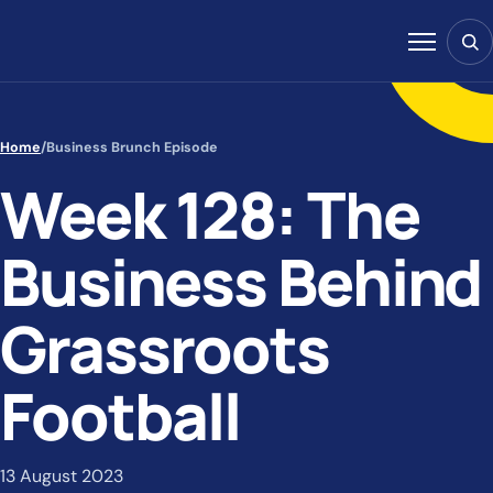
Skip to content
Sear
Menu
Home
/
Business Brunch Episode
Week 128: The
Business Behind
Grassroots
Football
13 August 2023