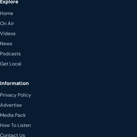
Explore
Home
On Air
Videos
News
Podcasts
Get Local
Information
Privacy Policy
Advertise
Media Pack
How To Listen
Contact Us