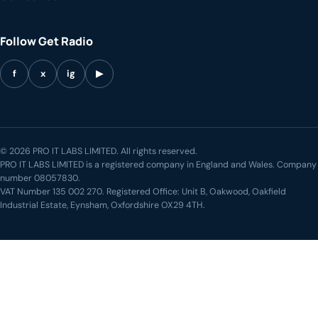
Follow Get Radio
f
x
ig
▶
© 2026 PRO IT LABS LIMITED. All rights reserved.
PRO IT LABS LIMITED is a registered company in England and Wales. Company
number 08057830.
VAT Number 135 002 270. Registered Office: Unit B, Oakwood, Oakfield
Industrial Estate, Eynsham, Oxfordshire OX29 4TH.