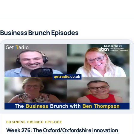
Business Brunch Episodes
BUSINESS BRUNCH EPISODE
Week 276: The Oxford/Oxfordshire innovation