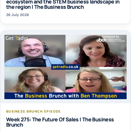
ecosystem and the STEM business landscape in
the region | The Business Brunch
26 July 2026
BUSINESS BRUNCH EPISODE
Week 275: The Future Of Sales | The Business
Brunch