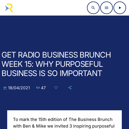
search
menu
play_arrow
GET RADIO BUSINESS BRUNCH
WEEK 15: WHY PURPOSEFUL
BUSINESS IS SO IMPORTANT
47
18/04/2021
today
To mark the 15th edition of The Business Brunch
with Ben & Mike we invited 3 inspiring purposeful