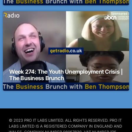
Week 274: The Youth Unemployment Crisis |
The Business Brunch
© 2023 PRO IT LABS LIMITED. ALL RIGHTS RESERVED. PRO IT
LABS LIMITED IS A REGISTERED COMPANY IN ENGLAND AND
WALES. COMPANY NUMBER 08057830. VAT NUMBER 135