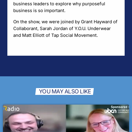
business leaders to explore why purposeful
business is so important.
On the show, we were joined by Grant Hayward of
Collaborant, Sarah Jordan of Y.O.U. Underwear
and Matt Elliott of Tap Social Movement.
YOU MAY ALSO LIKE