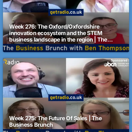
Week 276: The Oxford/Oxfordshire
innovation ecosystem and the STEM
business landscape in the region | The
Business Brunch
Week 275: The Future Of Sales | The
Business Brunch