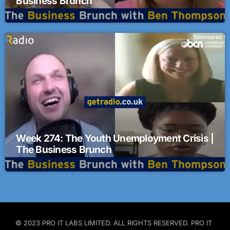
Business Brunch
Week 274: The Youth Unemployment Crisis |
The Business Brunch
© 2023 PRO IT LABS LIMITED. ALL RIGHTS RESERVED. PRO IT