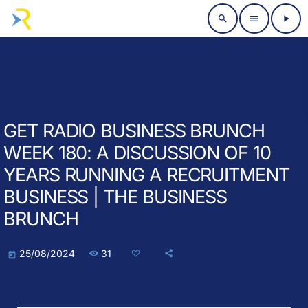
search
menu
play_arrow
GET RADIO BUSINESS BRUNCH
WEEK 180: A DISCUSSION OF 10
YEARS RUNNING A RECRUITMENT
BUSINESS | THE BUSINESS
BRUNCH
31
25/08/2024
today