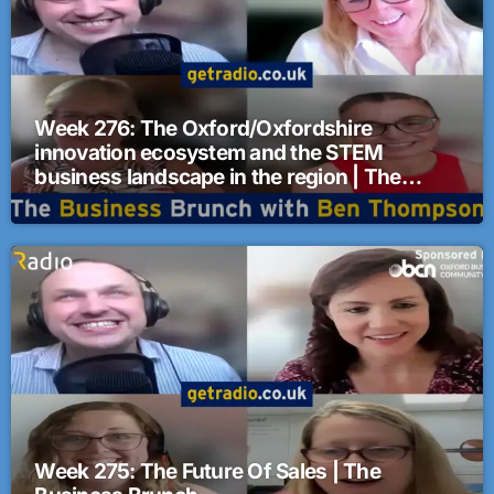
Week 276: The Oxford/Oxfordshire
innovation ecosystem and the STEM
business landscape in the region | The
Business Brunch
Week 275: The Future Of Sales | The