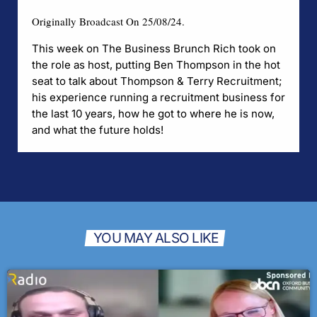
Originally Broadcast On 25/08/24.
This week on The Business Brunch Rich took on
the role as host, putting Ben Thompson in the hot
seat to talk about
Thompson & T
erry Recruitment
;
his experience running a recruitment business for
the last 10 years, how he got to where he is now,
and what the future holds!
YOU MAY ALSO LIKE