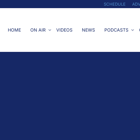
SCHEDULE
ADV
HOME
ON AIR
VIDEOS
NEWS
PODCASTS