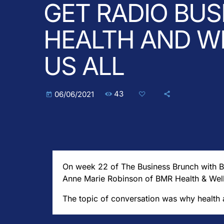
GET RADIO BUS
HEALTH AND WE
US ALL
43
06/06/2021
today
On week 22 of The Business Brunch with 
Anne Marie Robinson of BMR Health & Wel
The topic of conversation was why health a