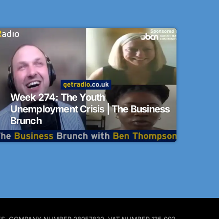
Week 274: The Youth
Unemployment Crisis | The Business
Brunch
ALES. COMPANY NUMBER 08057830. VAT NUMBER 135 002