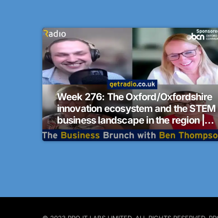
Week 276: The Oxford/Oxfordshire
innovation ecosystem and the STEM
business landscape in the region |
The Business Brunch
© 2023 PRO IT LABS LIMITED. ALL RIGHTS RESERVED.