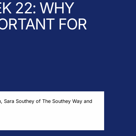
K 22: WHY
PORTANT FOR
h, Sara Southey of The Southey Way and