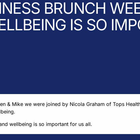
INESS BRUNCH WEE
LLBEING IS SO IM
Ben & Mike we were joined by Nicola Graham of Tops Healt
lbeing.
nd wellbeing is so important for us all.