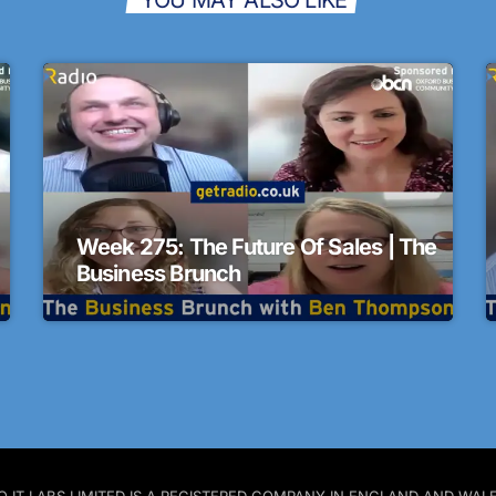
Week 275: The Future Of Sales | The
Business Brunch
 PRO IT LABS LIMITED IS A REGISTERED COMPANY IN ENGLAND AND W