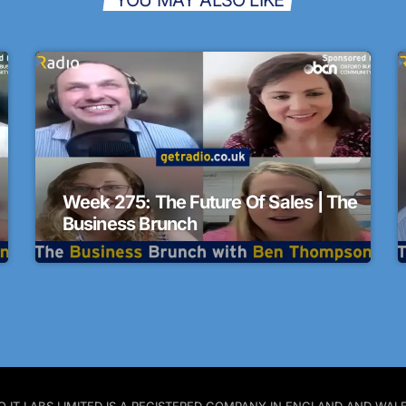
Week 275: The Future Of Sales | The
Business Brunch
 PRO IT LABS LIMITED IS A REGISTERED COMPANY IN ENGLAND AND W