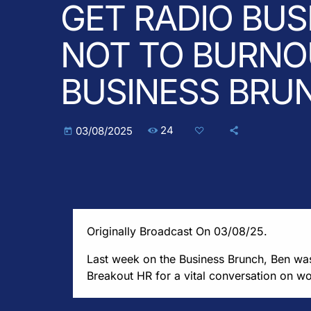
GET RADIO BUS
NOT TO BURNOU
BUSINESS BRU
24
03/08/2025
today
Originally Broadcast On 03/08/25.
Last week on the Business Brunch, Ben w
Breakout HR for a vital conversation on w