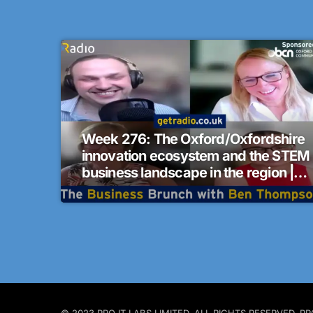
Week 276: The Oxford/Oxfordshire
innovation ecosystem and the STEM
business landscape in the region |
The Business Brunch
© 2023 PRO IT LABS LIMITED. ALL RIGHTS RESERVED.