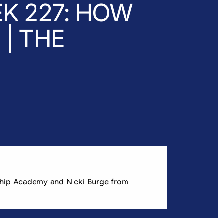
K 227: HOW
| THE
ship Academy and Nicki Burge from