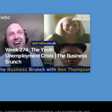
Week 274: The Youth
Unemployment Crisis | The Business
Brunch
ALES. COMPANY NUMBER 08057830. VAT NUMBER 135 002