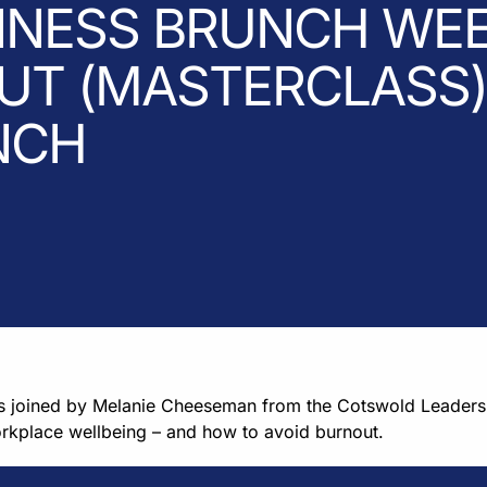
INESS BRUNCH WEE
T (MASTERCLASS) 
NCH
as joined by Melanie Cheeseman from the Cotswold Leader
orkplace wellbeing – and how to avoid burnout.