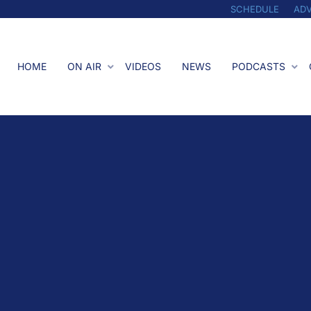
SCHEDULE
ADV
HOME
ON AIR
VIDEOS
NEWS
PODCASTS