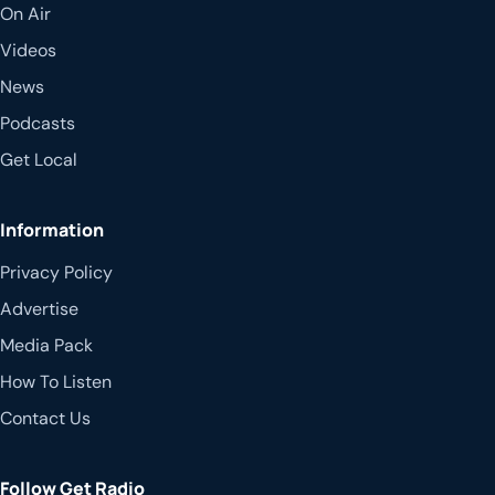
On Air
Videos
News
Podcasts
Get Local
Information
Privacy Policy
Advertise
Media Pack
How To Listen
Contact Us
Follow Get Radio