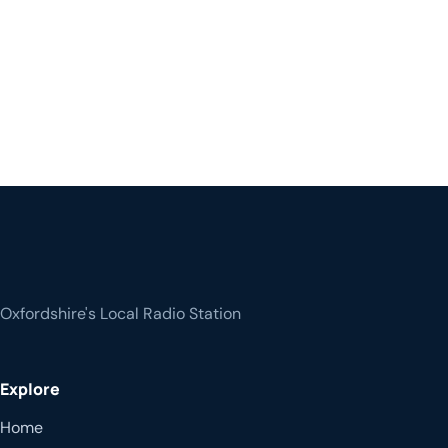
Oxfordshire's Local Radio Station
Explore
Home