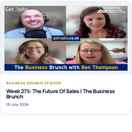
BUSINESS BRUNCH EPISODE
Week 275: The Future Of Sales | The Business
Brunch
19 July 2026