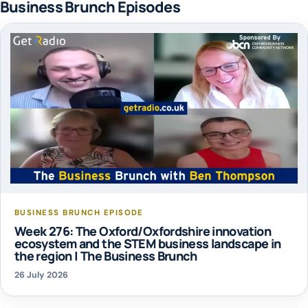
Business Brunch Episodes
BUSINESS BRUNCH EPISODE
Week 276: The Oxford/Oxfordshire innovation
ecosystem and the STEM business landscape in
the region | The Business Brunch
26 July 2026