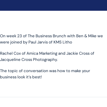
On week 23 of The Business Brunch with Ben & Mike we
were joined by Paul Jarvis of KMS Litho
Rachel Cox of Amica Marketing and Jackie Cross of
Jacqueline Cross Photography.
The topic of conversation was how to make your
business look it’s best!