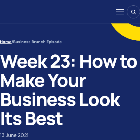
Skip to content
Sear
Menu
Home
/
Business Brunch Episode
Week 23: How to
Make Your
Business Look
Its Best
13 June 2021