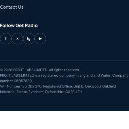
Contact Us
Follow Get Radio
f
x
ig
▶
© 2026 PRO IT LABS LIMITED. All rights reserved.
PRO IT LABS LIMITED is a registered company in England and Wales. Company
number 08057830.
VAT Number 135 002 270. Registered Office: Unit B, Oakwood, Oakfield
Industrial Estate, Eynsham, Oxfordshire OX29 4TH.