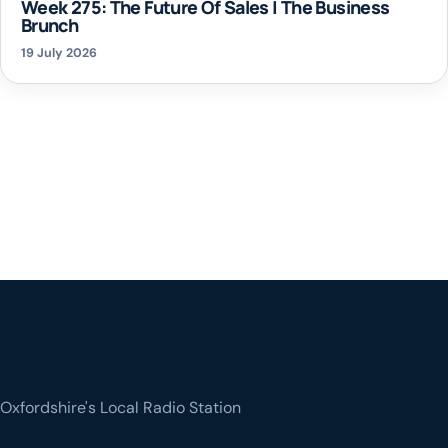
Week 275: The Future Of Sales | The Business
Brunch
19 July 2026
Oxfordshire's Local Radio Station