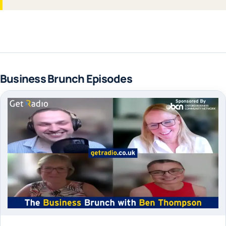
Business Brunch Episodes