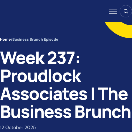
Skip to content
Sear
Menu
Home
/
Business Brunch Episode
Week 237:
Proudlock
Associates | The
Business Brunch
12 October 2025