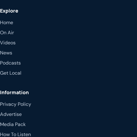
Explore
Home
On Air
Videos
News
Podcasts
Get Local
Information
Privacy Policy
Advertise
Media Pack
How To Listen