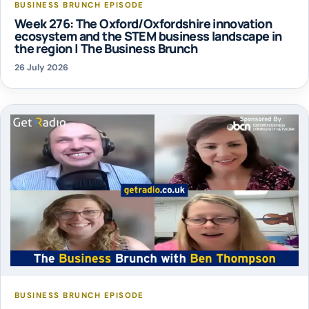
BUSINESS BRUNCH EPISODE
Week 276: The Oxford/Oxfordshire innovation
ecosystem and the STEM business landscape in
the region | The Business Brunch
26 July 2026
BUSINESS BRUNCH EPISODE