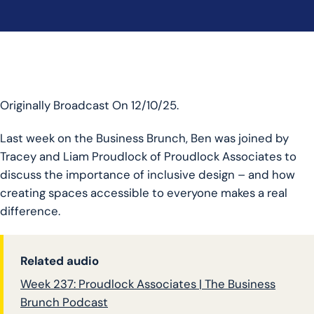
Originally Broadcast On 12/10/25.
Last week on the Business Brunch, Ben was joined by
Tracey and Liam Proudlock of Proudlock Associates to
discuss the importance of inclusive design – and how
creating spaces accessible to everyone makes a real
difference.
Related audio
Week 237: Proudlock Associates | The Business
Brunch Podcast