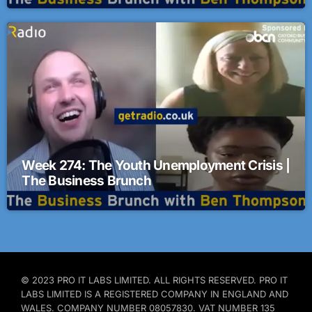
Week 274: The Youth Unemployment Crisis |
The Business Brunch
© 2023 PRO IT LABS LIMITED. ALL RIGHTS RESERVED. PRO IT
LABS LIMITED IS A REGISTERED COMPANY IN ENGLAND AND
WALES. COMPANY NUMBER 08057830. VAT NUMBER 135