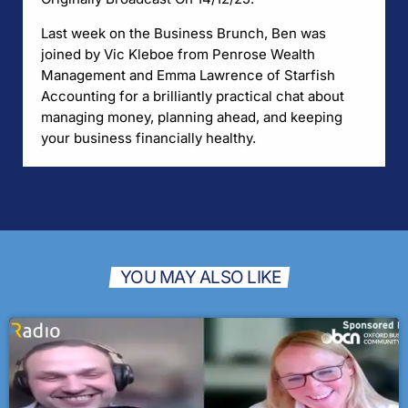
Last week on the Business Brunch, Ben was
joined by Vic Kleboe from Penrose Wealth
Management and Emma Lawrence of Starfish
Accounting for a brilliantly practical chat about
managing money, planning ahead, and keeping
your business financially healthy.
YOU MAY ALSO LIKE