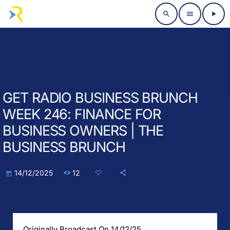
search
menu
play_arrow
GET RADIO BUSINESS BRUNCH
WEEK 246: FINANCE FOR
BUSINESS OWNERS | THE
BUSINESS BRUNCH
12
14/12/2025
today
Originally Broadcast On 14/12/25.