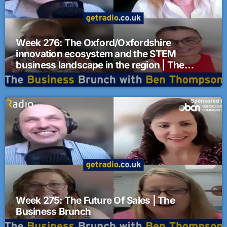
Week 276: The Oxford/Oxfordshire
innovation ecosystem and the STEM
business landscape in the region | The
Business Brunch
Week 275: The Future Of Sales | The
Business Brunch