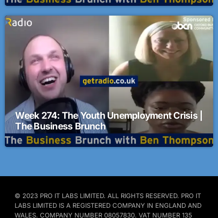
Week 274: The Youth Unemployment Crisis |
The Business Brunch
© 2023 PRO IT LABS LIMITED. ALL RIGHTS RESERVED. PRO IT
LABS LIMITED IS A REGISTERED COMPANY IN ENGLAND AND
WALES. COMPANY NUMBER 08057830. VAT NUMBER 135