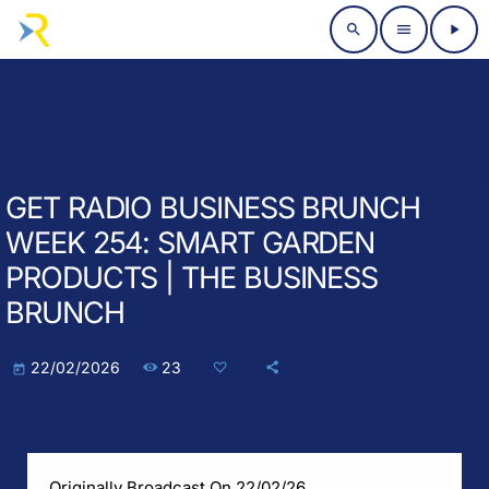
search
menu
play_arrow
GET RADIO BUSINESS BRUNCH
WEEK 254: SMART GARDEN
PRODUCTS | THE BUSINESS
BRUNCH
23
22/02/2026
today
Originally Broadcast On 22/02/26.