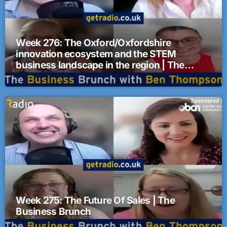
Week 276: The Oxford/Oxfordshire
innovation ecosystem and the STEM
business landscape in the region | The
Business Brunch
Week 275: The Future Of Sales | The
Business Brunch