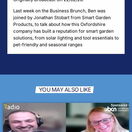
Last week on the Business Brunch, Ben was
joined by Jonathan Stobart from Smart Garden
Products, to talk about how this Oxfordshire
company has built a reputation for smart garden
solutions, from solar lighting and tool essentials to
pet-friendly and seasonal ranges
YOU MAY ALSO LIKE