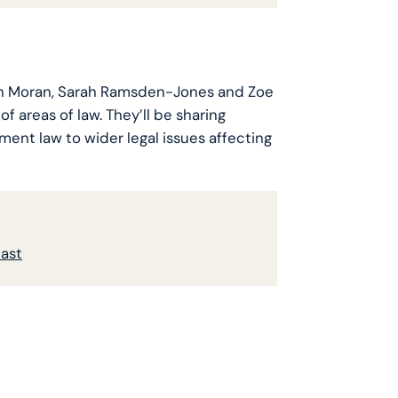
len Moran, Sarah Ramsden-Jones and Zoe
of areas of law. They’ll be sharing
ment law to wider legal issues affecting
cast