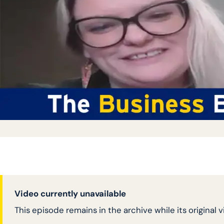
Video currently unavailable
This episode remains in the archive while its original 