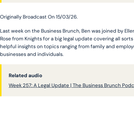
Originally Broadcast On 15/03/26.
Last week on the Business Brunch, Ben was joined by El
Rose from Knights for a big legal update covering all sorts 
helpful insights on topics ranging from family and employ
businesses and individuals.
Related audio
Week 257: A Legal Update | The Business Brunch Pod