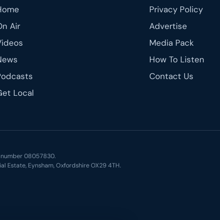
Home
Privacy Policy
On Air
Advertise
Videos
Media Pack
News
How To Listen
Podcasts
Contact Us
Get Local
ny number 08057830.
ial Estate, Eynsham, Oxfordshire OX29 4TH.