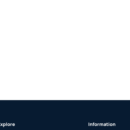
Explore
Information