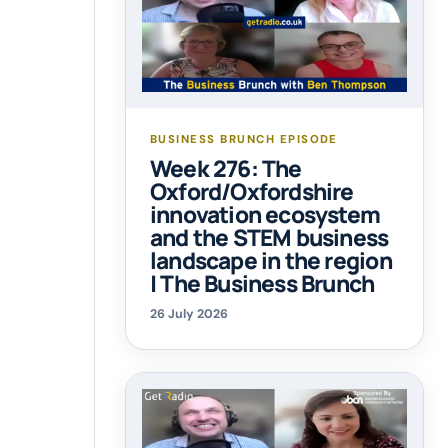
BUSINESS BRUNCH EPISODE
Week 276: The
Oxford/Oxfordshire
innovation ecosystem
and the STEM business
landscape in the region
| The Business Brunch
26 July 2026