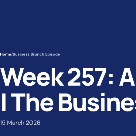
Skip to content
Home
/
Business Brunch Episode
Week 257: A
| The Busin
15 March 2026