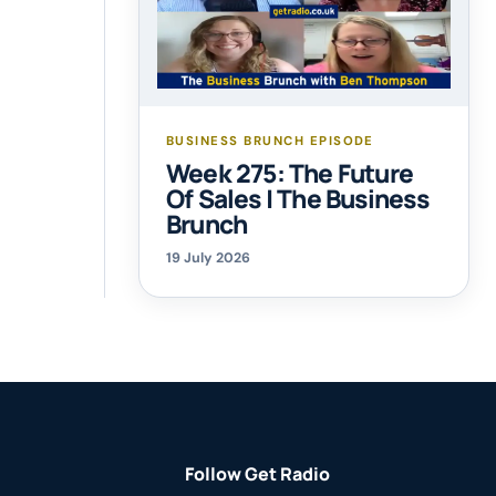
BUSINESS BRUNCH EPISODE
Week 275: The Future
Of Sales | The Business
Brunch
19 July 2026
Follow Get Radio