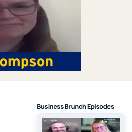
Business Brunch Episodes