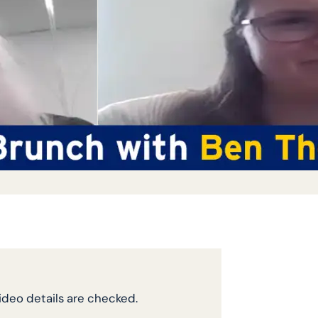
video details are checked.