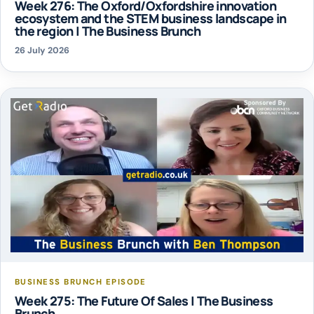
Week 276: The Oxford/Oxfordshire innovation
ecosystem and the STEM business landscape in
the region | The Business Brunch
26 July 2026
BUSINESS BRUNCH EPISODE
Week 275: The Future Of Sales | The Business
Brunch