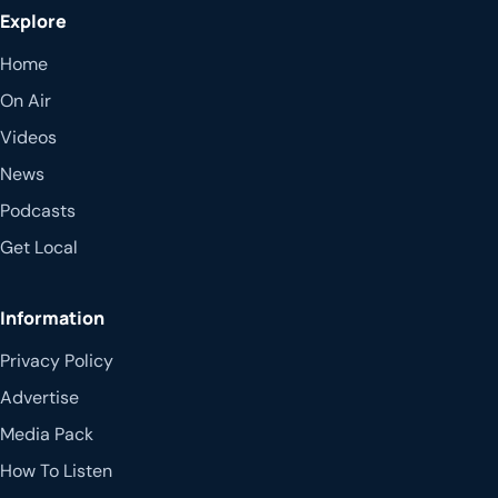
Explore
Home
On Air
Videos
News
Podcasts
Get Local
Information
Privacy Policy
Advertise
Media Pack
How To Listen