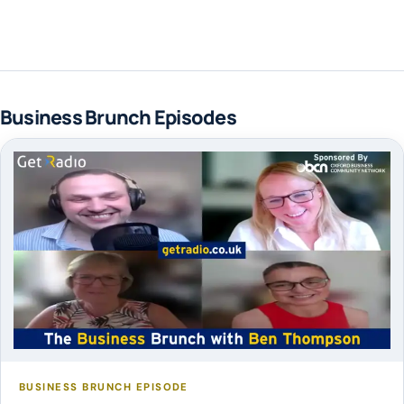
Business Brunch Episodes
BUSINESS BRUNCH EPISODE