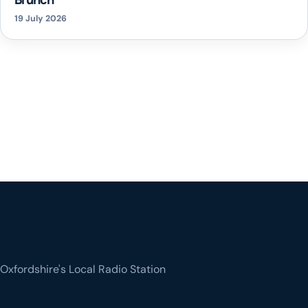
19 July 2026
Oxfordshire's Local Radio Station