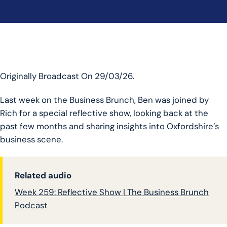
Originally Broadcast On 29/03/26.
Last week on the Business Brunch, Ben was joined by
Rich for a special reflective show, looking back at the
past few months and sharing insights into Oxfordshire’s
business scene.
Related audio
Week 259: Reflective Show | The Business Brunch
Podcast