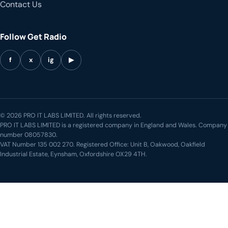
Contact Us
Follow Get Radio
f
x
ig
▶
© 2026 PRO IT LABS LIMITED. All rights reserved.
PRO IT LABS LIMITED is a registered company in England and Wales. Company
number 08057830.
VAT Number 135 002 270. Registered Office: Unit B, Oakwood, Oakfield
Industrial Estate, Eynsham, Oxfordshire OX29 4TH.