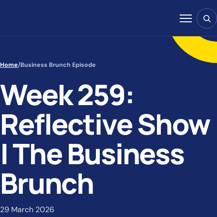
Skip to content
Sear
Menu
Home
/
Business Brunch Episode
Week 259:
Reflective Show
| The Business
Brunch
29 March 2026