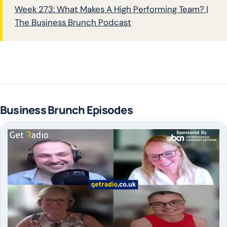
Week 273: What Makes A High Performing Team? |
The Business Brunch Podcast
Business Brunch Episodes