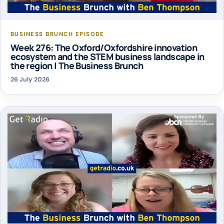
BUSINESS BRUNCH EPISODE
Week 276: The Oxford/Oxfordshire innovation
ecosystem and the STEM business landscape in
the region | The Business Brunch
26 July 2026