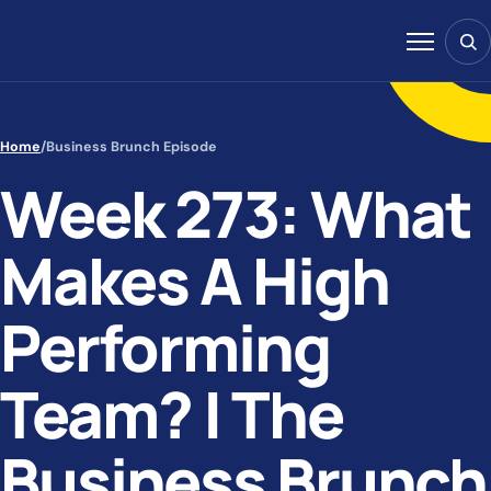
Skip to content
Sear
Menu
Home
/
Business Brunch Episode
Week 273: What
Makes A High
Performing
Team? | The
Business Brunch