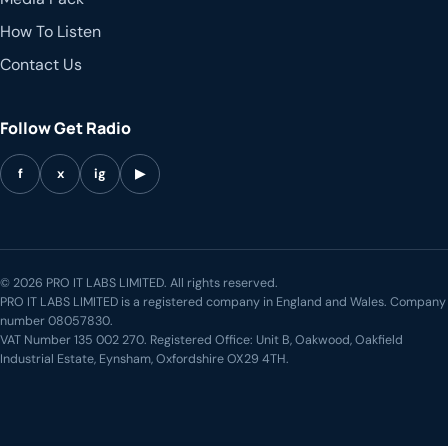
How To Listen
Contact Us
Follow Get Radio
f
x
ig
▶
© 2026 PRO IT LABS LIMITED. All rights reserved.
PRO IT LABS LIMITED is a registered company in England and Wales. Company
number 08057830.
VAT Number 135 002 270. Registered Office: Unit B, Oakwood, Oakfield
Industrial Estate, Eynsham, Oxfordshire OX29 4TH.