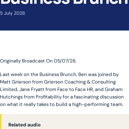
5 July 2026
Originally Broadcast On 05/07/26.
Last week on the Business Brunch, Ben was joined by
Matt Grierson from Grierson Coaching & Consulting
Limited, Jane Fryatt from Face to Face HR, and Graham
Hutchings from Profitability for a fascinating discussion
on what it really takes to build a high-performing team.
Related audio