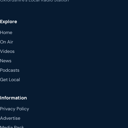
Explore
Home
On Air
Videos
News
Podcasts
Get Local
Information
Privacy Policy
Advertise
Media Pack