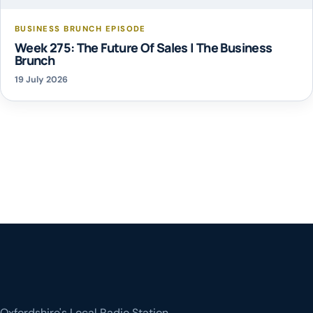
BUSINESS BRUNCH EPISODE
Week 275: The Future Of Sales | The Business
Brunch
19 July 2026
Oxfordshire's Local Radio Station