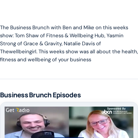
The Business Brunch with Ben and Mike on this weeks
show: Tom Shaw of
Fitness & Wellbeing Hub,
Yasmin
Strong of
Grace & Gravity,
Natalie Davis of
Thewellbeingirl.
This weeks show was all about the health,
fitness and wellbeing of your business
Business Brunch Episodes