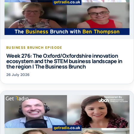
BUSINESS BRUNCH EPISODE
Week 276: The Oxford/Oxfordshire innovation
ecosystem and the STEM business landscape in
the region | The Business Brunch
26 July 2026