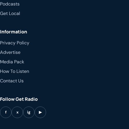
Podcasts
Get Local
Information
Privacy Policy
Advertise
Media Pack
How To Listen
Contact Us
Follow Get Radio
f
x
ig
▶