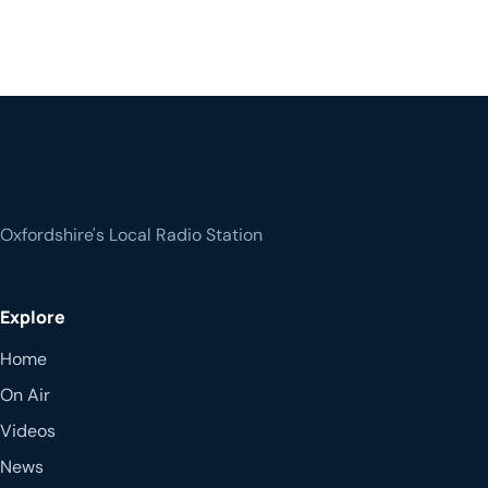
Oxfordshire's Local Radio Station
Explore
Home
On Air
Videos
News