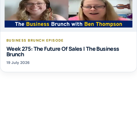
BUSINESS BRUNCH EPISODE
Week 275: The Future Of Sales | The Business
Brunch
19 July 2026