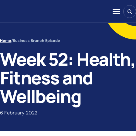
Skip to content
Sear
Menu
Home
/
Business Brunch Episode
Week 52: Health,
Fitness and
Wellbeing
6 February 2022