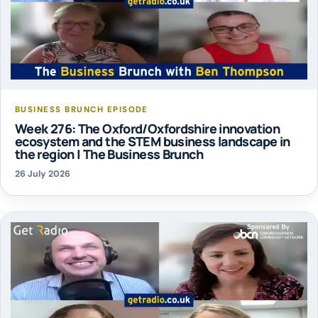
BUSINESS BRUNCH EPISODE
Week 276: The Oxford/Oxfordshire innovation
ecosystem and the STEM business landscape in
the region | The Business Brunch
26 July 2026