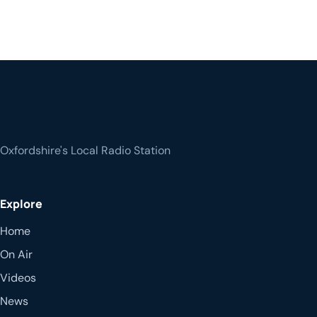
Oxfordshire's Local Radio Station
Explore
Home
On Air
Videos
News