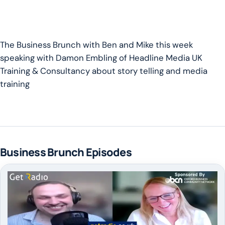
The Business Brunch with Ben and Mike this week
speaking with Damon Embling of Headline Media UK
Training & Consultancy about story telling and media
training
Business Brunch Episodes