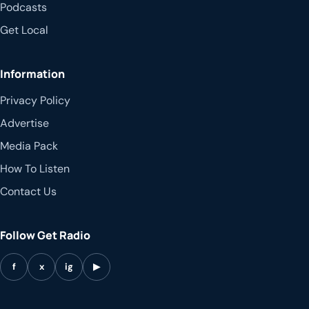
Podcasts
Get Local
Information
Privacy Policy
Advertise
Media Pack
How To Listen
Contact Us
Follow Get Radio
f
x
ig
▶