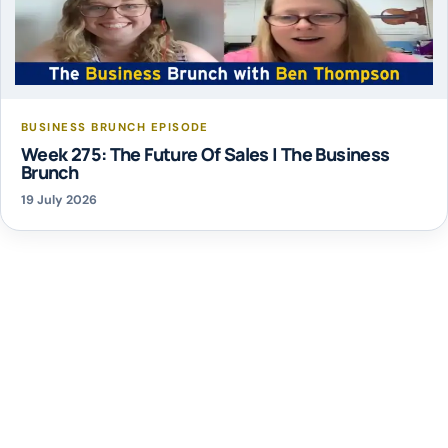
BUSINESS BRUNCH EPISODE
Week 275: The Future Of Sales | The Business
Brunch
19 July 2026