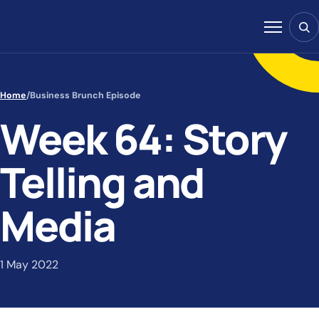
Skip to content
Sear
Menu
Home
/
Business Brunch Episode
Week 64: Story
Telling and
Media
1 May 2022