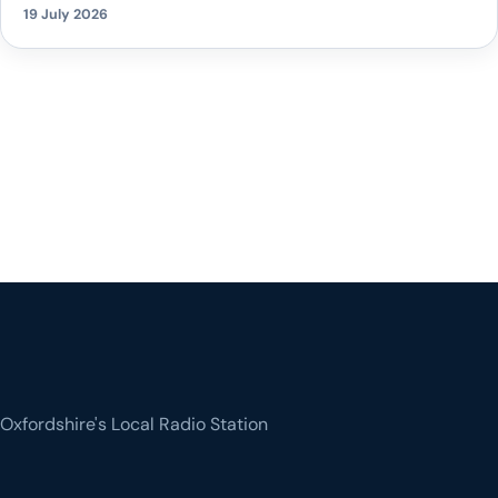
19 July 2026
Oxfordshire's Local Radio Station