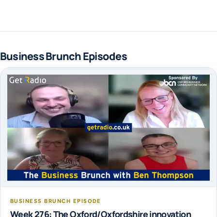
Business Brunch Episodes
BUSINESS BRUNCH EPISODE
Week 276: The Oxford/Oxfordshire innovation