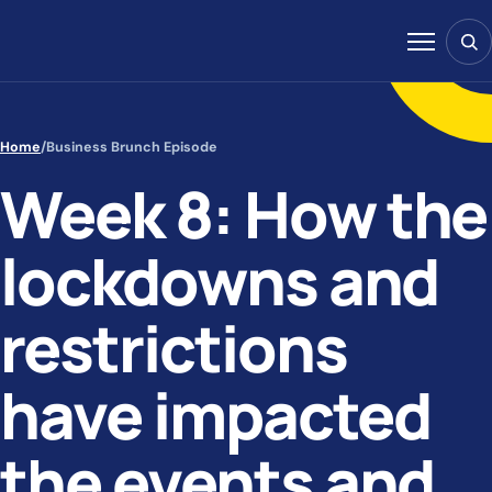
Skip to content
Sear
Menu
Home
/
Business Brunch Episode
Week 8: How the
lockdowns and
restrictions
have impacted
the events and