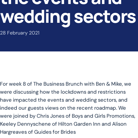
wedding sectors
28 February 2021
For week 8 of The Business Brunch with Ben & Mike, we
were discussing how the lockdowns and restrictions
have impacted the events and wedding sectors, and
indeed our guests views on the recent roadmap. We
were joined by Chris Jones of Boys and Girls Promotions,
Keeley Dennyschene of Hilton Garden Inn and Alison
Hargreaves of Guides for Brides