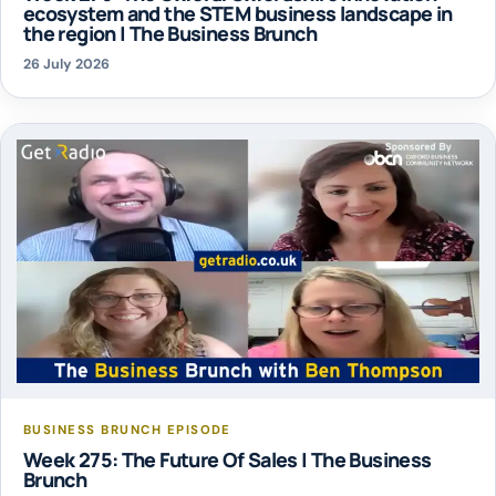
ecosystem and the STEM business landscape in
the region | The Business Brunch
26 July 2026
BUSINESS BRUNCH EPISODE
Week 275: The Future Of Sales | The Business
Brunch