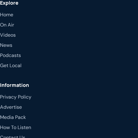
Explore
Home
On Air
Videos
News
Podcasts
Get Local
Information
Privacy Policy
Advertise
Media Pack
How To Listen
Contact Us