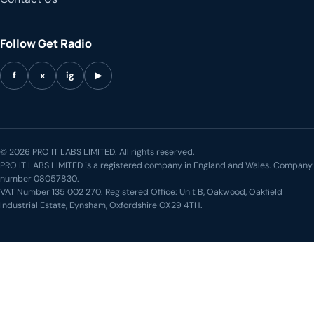
Follow Get Radio
f
x
ig
▶
© 2026 PRO IT LABS LIMITED. All rights reserved.
PRO IT LABS LIMITED is a registered company in England and Wales. Company
number 08057830.
VAT Number 135 002 270. Registered Office: Unit B, Oakwood, Oakfield
Industrial Estate, Eynsham, Oxfordshire OX29 4TH.