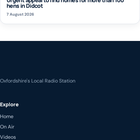
hens in Didcot
7 August 2026
Oxfordshire's Local Radio Station
Explore
Home
On Air
Videos