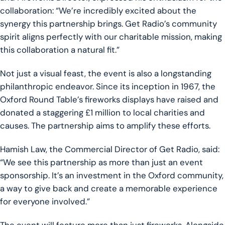
collaboration: “We’re incredibly excited about the
synergy this partnership brings. Get Radio’s community
spirit aligns perfectly with our charitable mission, making
this collaboration a natural fit.”
Not just a visual feast, the event is also a longstanding
philanthropic endeavor. Since its inception in 1967, the
Oxford Round Table’s fireworks displays have raised and
donated a staggering £1 million to local charities and
causes. The partnership aims to amplify these efforts.
Hamish Law, the Commercial Director of Get Radio, said:
“We see this partnership as more than just an event
sponsorship. It’s an investment in the Oxford community,
a way to give back and create a memorable experience
for everyone involved.”