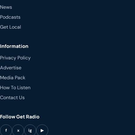
News
Podcasts
Get Local
Information
Privacy Policy
Advertise
Media Pack
How To Listen
Contact Us
Follow Get Radio
f
x
ig
▶