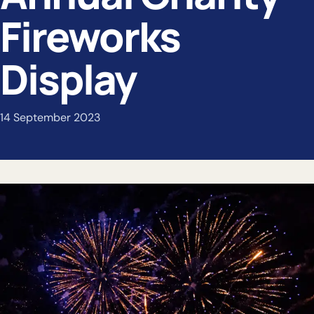
Fireworks
Display
14 September 2023