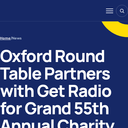
Skip to content
Sear
Menu
Home
/
News
Oxford Round
Table Partners
with Get Radio
for Grand 55th
Annual Charity