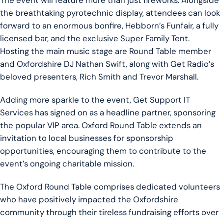
The event will feature more than just fireworks. Alongside
the breathtaking pyrotechnic display, attendees can look
forward to an enormous bonfire, Hebborn’s Funfair, a fully
licensed bar, and the exclusive Super Family Tent.
Hosting the main music stage are Round Table member
and Oxfordshire DJ Nathan Swift, along with Get Radio’s
beloved presenters, Rich Smith and Trevor Marshall.
Adding more sparkle to the event, Get Support IT
Services has signed on as a headline partner, sponsoring
the popular VIP area. Oxford Round Table extends an
invitation to local businesses for sponsorship
opportunities, encouraging them to contribute to the
event’s ongoing charitable mission.
The Oxford Round Table comprises dedicated volunteers
who have positively impacted the Oxfordshire
community through their tireless fundraising efforts over