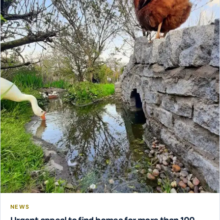
NEWS
Urgent appeal to find homes for more than 100