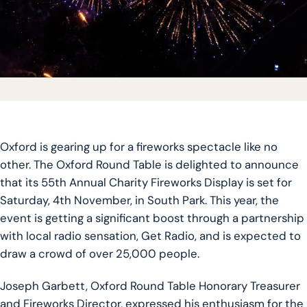
Oxford is gearing up for a fireworks spectacle like no
other. The Oxford Round Table is delighted to announce
that its 55th Annual Charity Fireworks Display is set for
Saturday, 4th November, in South Park. This year, the
event is getting a significant boost through a partnership
with local radio sensation, Get Radio, and is expected to
draw a crowd of over 25,000 people.
Joseph Garbett, Oxford Round Table Honorary Treasurer
and Fireworks Director, expressed his enthusiasm for the