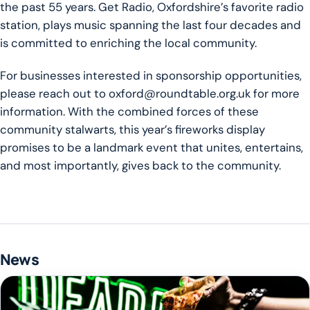
the past 55 years. Get Radio, Oxfordshire’s favorite radio
station, plays music spanning the last four decades and
is committed to enriching the local community.
For businesses interested in sponsorship opportunities,
please reach out to oxford@roundtable.org.uk for more
information. With the combined forces of these
community stalwarts, this year’s fireworks display
promises to be a landmark event that unites, entertains,
and most importantly, gives back to the community.
News