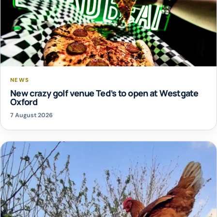
NEWS
New crazy golf venue Ted’s to open at Westgate
Oxford
7 August 2026