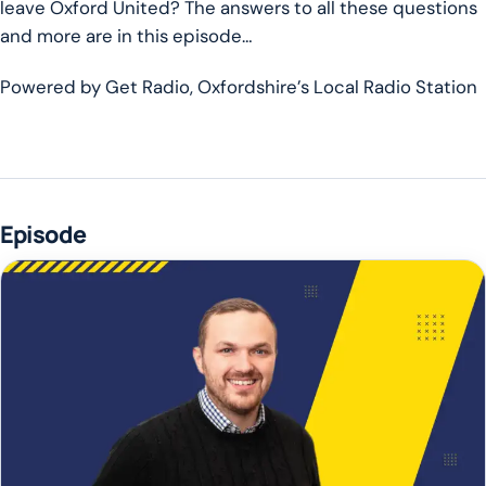
leave Oxford United? The answers to all these questions
and more are in this episode…
Powered by Get Radio, Oxfordshire’s Local Radio Station
Episode