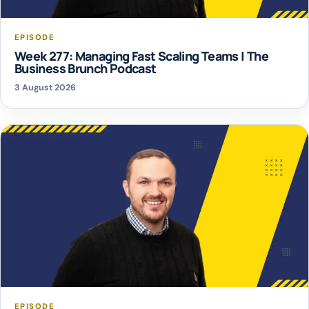
EPISODE
Week 277: Managing Fast Scaling Teams | The
Business Brunch Podcast
3 August 2026
EPISODE