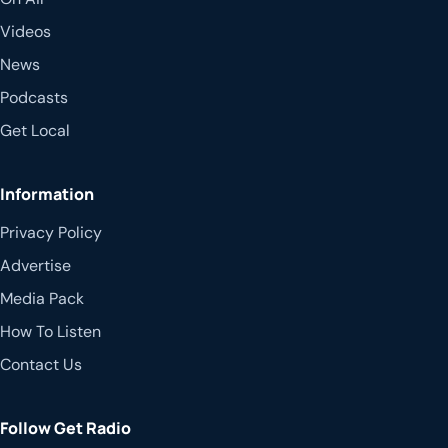
Videos
News
Podcasts
Get Local
Information
Privacy Policy
Advertise
Media Pack
How To Listen
Contact Us
Follow Get Radio