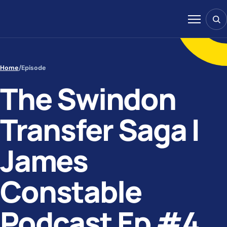
Skip to content
Sear
Menu
Home
/
Episode
The Swindon
Transfer Saga |
James
Constable
Podcast Ep #4