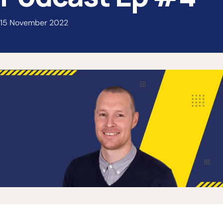
15 November 2022