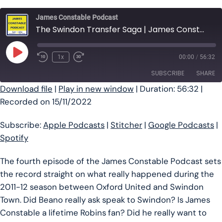
James Constable Podcast
The Swindon Transfer Saga | James Constable Podcast Ep #4
Play Episode
1x
00:00
/
56:32
SUBSCRIBE
SHARE
Download file
|
Play in new window
|
Duration: 56:32
|
Recorded on 15/11/2022
SHARE
Apple Podcasts
Stitcher
Google Podcasts
Spotify
LINK
Subscribe:
Apple Podcasts
|
Stitcher
|
Google Podcasts
|
RSS FEED
Spotify
EMBED
The fourth episode of the James Constable Podcast sets
the record straight on what really happened during the
2011-12 season between Oxford United and Swindon
Town. Did Beano really ask speak to Swindon? Is James
Constable a lifetime Robins fan? Did he really want to