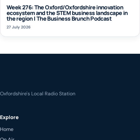
Week 276: The Oxford/Oxfordshire innovation
ecosystem and the STEM business landscape in
the region | The Business Brunch Podcast
27 July 2026
Oxfordshire's Local Radio Station
Explore
Home
On Air