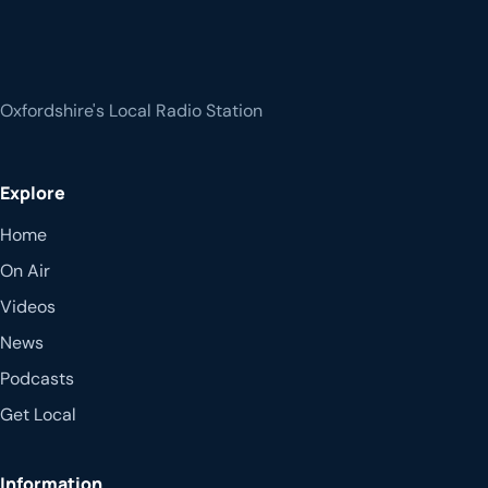
Oxfordshire's Local Radio Station
Explore
Home
On Air
Videos
News
Podcasts
Get Local
Information