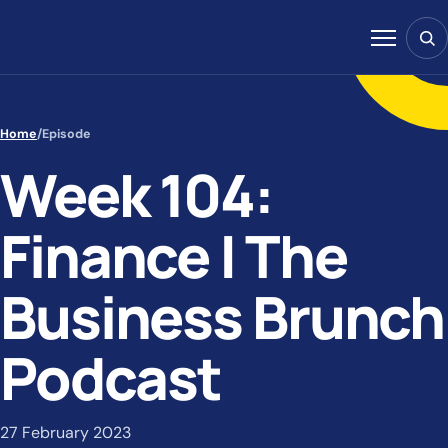
Skip to content
Sear
Menu
Home
/
Episode
Week 104:
Finance | The
Business Brunch
Podcast
27 February 2023