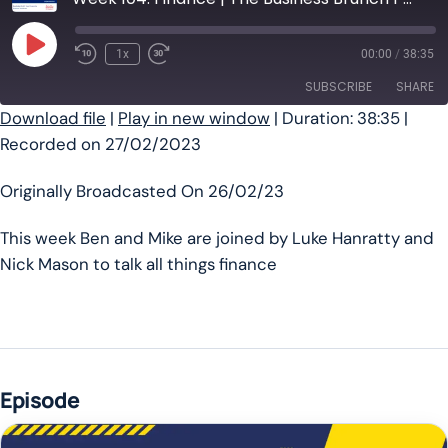
Play Episode
1x
00:00
/
38:35
SUBSCRIBE
SHARE
Download file
|
Play in new window
|
Duration: 38:35
|
Recorded on 27/02/2023
SHARE
RSS FEED
LINK
Originally Broadcasted On 26/02/23
EMBED
This week Ben and Mike are joined by Luke Hanratty and
Nick Mason to talk all things finance
Episode