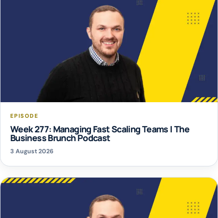
EPISODE
Week 277: Managing Fast Scaling Teams | The
Business Brunch Podcast
3 August 2026