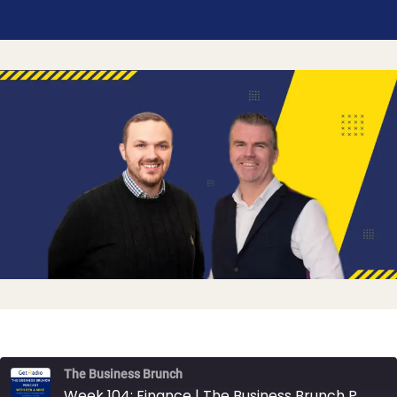
The Business Brunch
Week 104: Finance | The Business Brunch Podcast