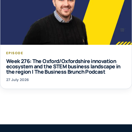
EPISODE
Week 276: The Oxford/Oxfordshire innovation
ecosystem and the STEM business landscape in
the region | The Business Brunch Podcast
27 July 2026