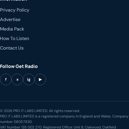
Privacy Policy
Advertise
Media Pack
How To Listen
Contact Us
Follow Get Radio
f
x
ig
▶
© 2026 PRO IT LABS LIMITED. All rights reserved.
PRO IT LABS LIMITED is a registered company in England and Wales. Company
number 08057830.
VAT Number 135 002 270. Registered Office: Unit B, Oakwood, Oakfield