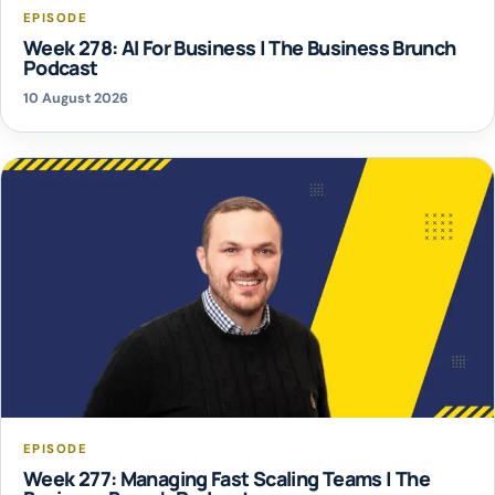
EPISODE
Week 278: AI For Business | The Business Brunch
Podcast
10 August 2026
EPISODE
Week 277: Managing Fast Scaling Teams | The