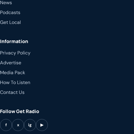
News
Podcasts
Get Local
Information
Privacy Policy
Advertise
Media Pack
How To Listen
Contact Us
Follow Get Radio
f
x
ig
▶