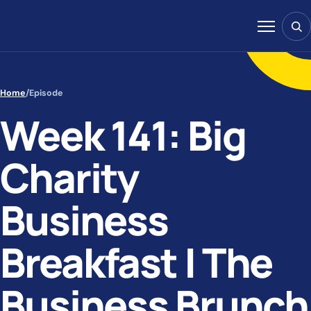
Skip to content
Sear
Menu
Home
/
Episode
Week 141: Big
Charity
Business
Breakfast | The
Business Brunch