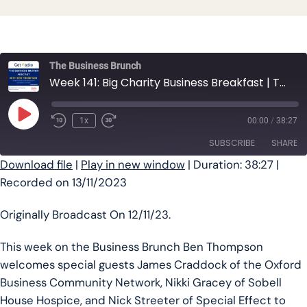
The Business Brunch
Week 141: Big Charity Business Breakfast | The Business Brunch Podcast
Play Episode
1x
00:00
/
38:27
SUBSCRIBE
SHARE
Download file
|
Play in new window
|
Duration: 38:27
|
Recorded on 13/11/2023
SHARE
RSS FEED
LINK
Originally Broadcast On 12/11/23.
EMBED
This week on the Business Brunch Ben Thompson
welcomes special guests James Craddock of the Oxford
Business Community Network, Nikki Gracey of Sobell
House Hospice, and Nick Streeter of Special Effect to