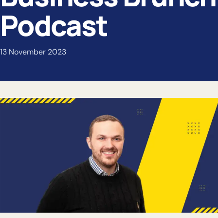
Podcast
13 November 2023