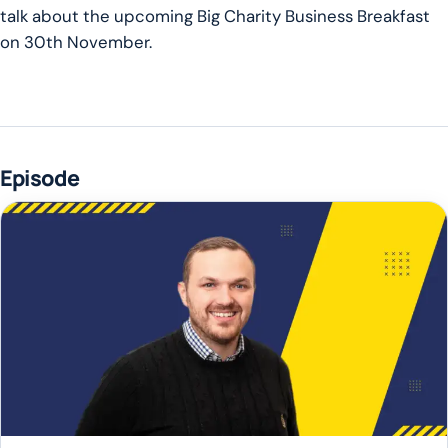
talk about the upcoming Big Charity Business Breakfast
on 30th November.
Episode