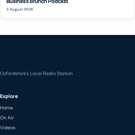
Business Brunch Podcast
3 August 2026
Oxfordshire's Local Radio Station
Explore
Home
On Air
Videos