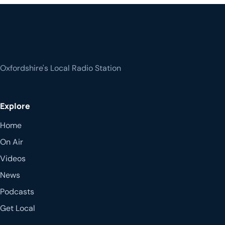
Oxfordshire's Local Radio Station
Explore
Home
On Air
Videos
News
Podcasts
Get Local