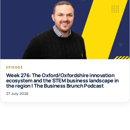
EPISODE
Week 276: The Oxford/Oxfordshire innovation
ecosystem and the STEM business landscape in
the region | The Business Brunch Podcast
27 July 2026