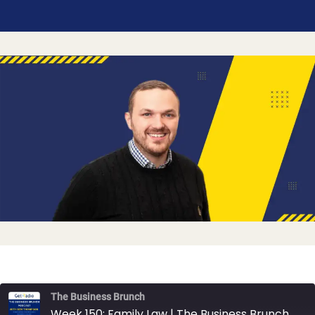
The Business Brunch
Week 150: Family Law | The Business Brunch Podcast