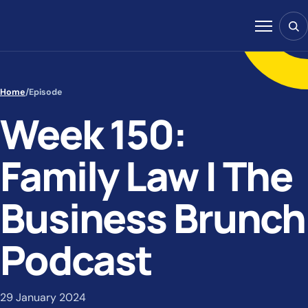
Skip to content
Sear
Menu
Home
/
Episode
Week 150:
Family Law | The
Business Brunch
Podcast
29 January 2024