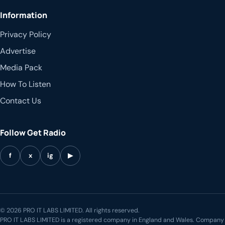
Information
Privacy Policy
Advertise
Media Pack
How To Listen
Contact Us
Follow Get Radio
f
x
ig
▶
© 2026 PRO IT LABS LIMITED. All rights reserved.
PRO IT LABS LIMITED is a registered company in England and Wales. Company