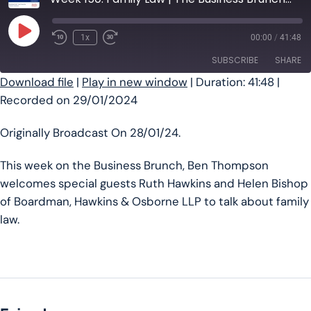
Play Episode
1x
00:00
/
41:48
SUBSCRIBE
SHARE
Download file
|
Play in new window
|
Duration: 41:48
|
Recorded on 29/01/2024
SHARE
RSS FEED
LINK
Originally Broadcast On 28/01/24.
EMBED
This week on the Business Brunch, Ben Thompson
welcomes special guests Ruth Hawkins and Helen Bishop
of Boardman, Hawkins & Osborne LLP to talk about family
law.