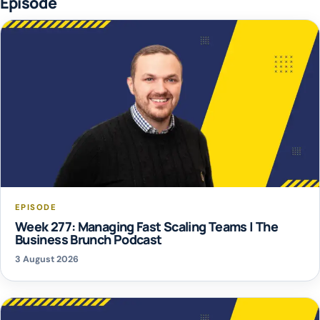
Episode
EPISODE
Week 277: Managing Fast Scaling Teams | The
Business Brunch Podcast
3 August 2026