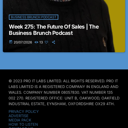
BUSINESS BRUNCH PODCAST
Week 275: The Future Of Sales | The
Business Brunch Podcast
today
20/07/2026
13
© 2023 PRO IT LABS LIMITED. ALL RIGHTS RESERVED. PRO IT
LABS LIMITED IS A REGISTERED COMPANY IN ENGLAND AND
WALES. COMPANY NUMBER 08057830. VAT NUMBER 135
002 270. REGISTERED OFFICE: UNIT B, OAKWOOD, OAKFIELD
INDUSTRIAL ESTATE, EYNSHAM, OXFORDSHIRE OX29 4TH.
PRIVACY POLICY
ADVERTISE
MEDIA PACK
HOW TO LISTEN