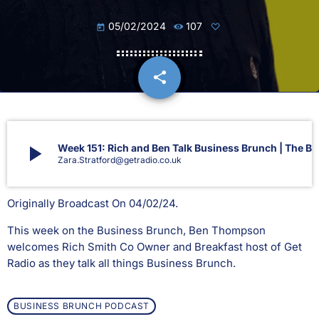
05/02/2024
107
today
share
email
play_arrow
Week 151: Rich and Ben Talk Business Brunch | The Bu
Zara.Stratford@getradio.co.uk
Originally Broadcast On 04/02/24.
This week on the Business Brunch, Ben Thompson
welcomes Rich Smith Co Owner and Breakfast host of Get
Radio as they talk all things Business Brunch.
BUSINESS BRUNCH PODCAST