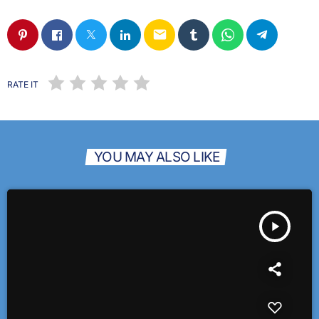
email
RATE IT
YOU MAY ALSO LIKE
play_arrow