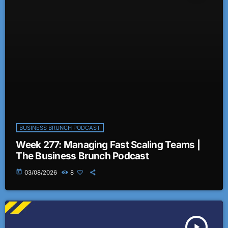
BUSINESS BRUNCH PODCAST
Week 277: Managing Fast Scaling Teams |
The Business Brunch Podcast
today
03/08/2026
8
play_arrow