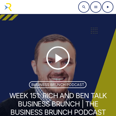
search
menu
play_arrow
play_arrow
BUSINESS BRUNCH PODCAST
WEEK 151: RICH AND BEN TALK
BUSINESS BRUNCH | THE
BUSINESS BRUNCH PODCAST