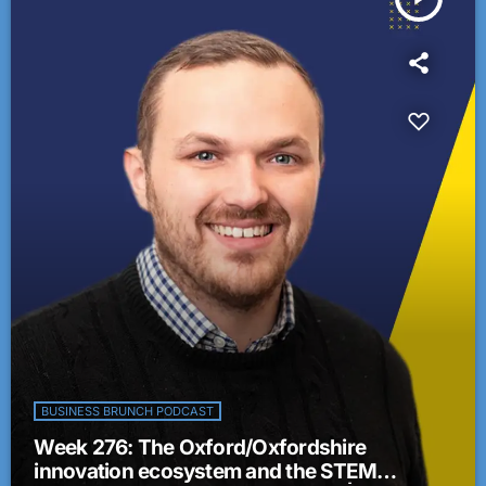
BUSINESS BRUNCH PODCAST
Week 276: The Oxford/Oxfordshire
innovation ecosystem and the STEM