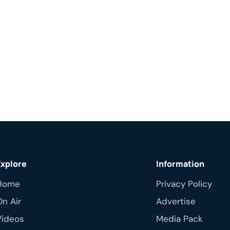
Explore
Information
Home
Privacy Policy
On Air
Advertise
Videos
Media Pack