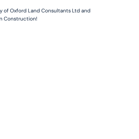
oy of Oxford Land Consultants Ltd and
in Construction!