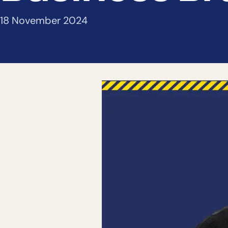
18 November 2024