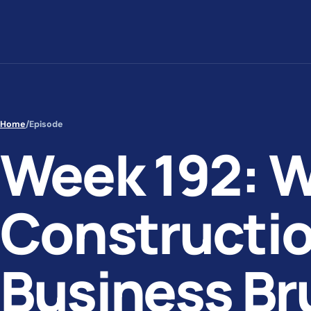
Skip to content
Home
/
Episode
Week 192: 
Constructio
Business Br