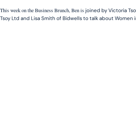
LINK
This week on the Business Brunch, Ben is
joined by Victoria Ts
EMBED
Tsoy Ltd and Lisa Smith of Bidwells to talk about Women 