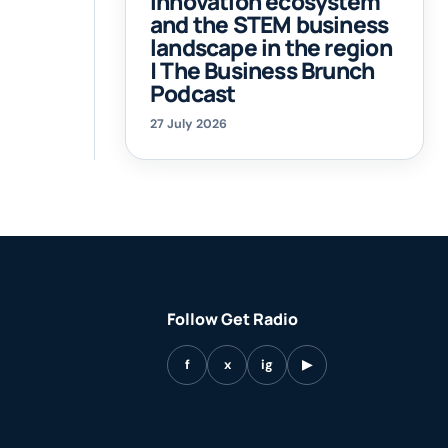
innovation ecosystem
and the STEM business
landscape in the region
| The Business Brunch
Podcast
27 July 2026
Follow Get Radio
f
x
ig
▶