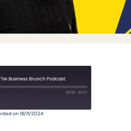
The Business Brunch Podcast
00:00
/
42:57
rded on 18/11/2024