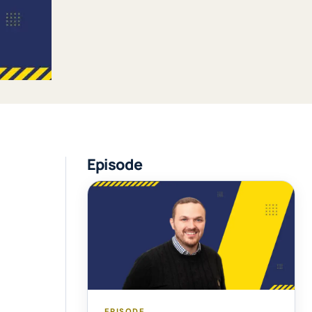
Episode
EPISODE