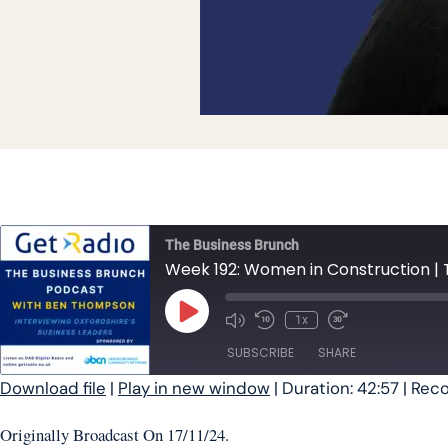
The Business Brunch
Week 192: Women in Construction | 
Play Episode
1x
SUBSCRIBE
SHARE
Download file
|
Play in new window
|
Duration: 42:57
|
Reco
SHARE
Originally Broadcast On 17/11/24.
RSS FEED