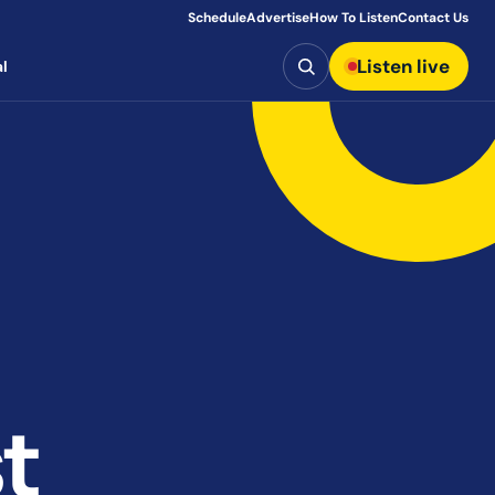
Schedule
Advertise
How To Listen
Contact Us
Search
Listen live
l
t