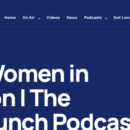
⌄
⌄
Home
On Air
Videos
News
Podcasts
Get Loca
Women in
n | The
unch Podcas