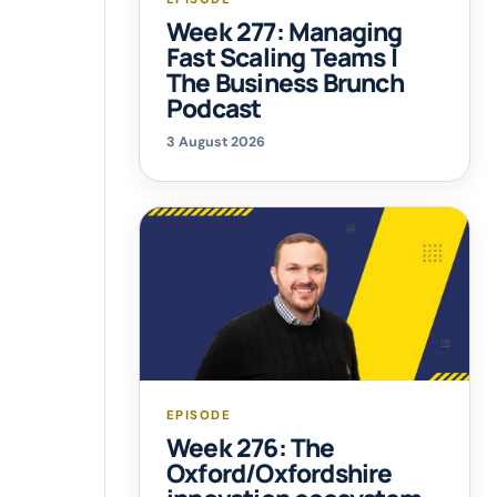
Week 277: Managing
Fast Scaling Teams |
The Business Brunch
Podcast
3 August 2026
EPISODE
Week 276: The
Oxford/Oxfordshire