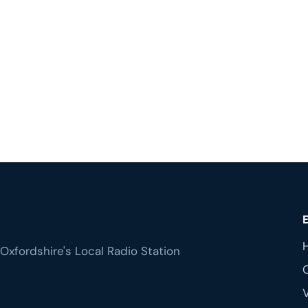
Oxfordshire's Local Radio Station