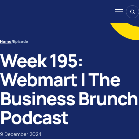
Skip to content
Sear
Menu
Home
/
Episode
Week 195:
Webmart | The
Business Brunch
Podcast
9 December 2024