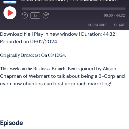
Play Episode
1x
00:00
/
44:32
SUBSCRIBE
SHARE
Download file
|
Play in new window
|
Duration: 44:32
|
Recorded on 09/12/2024
SHARE
RSS FEED
LINK
Originally Broadcast On 08/12/24.
EMBED
This week on the Business Brunch, Ben is
joined by Alison
Chapman of Webmart to talk about being a B-Corp and
even how charities can best approach marketing!
Episode