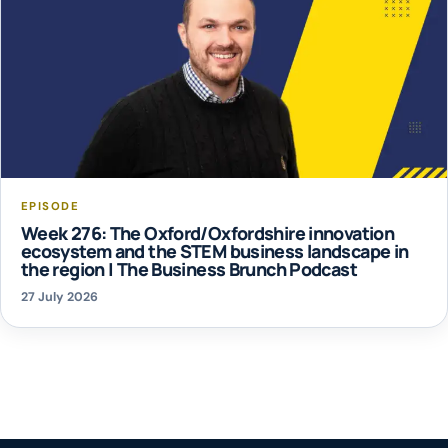
EPISODE
Week 276: The Oxford/Oxfordshire innovation
ecosystem and the STEM business landscape in
the region | The Business Brunch Podcast
27 July 2026