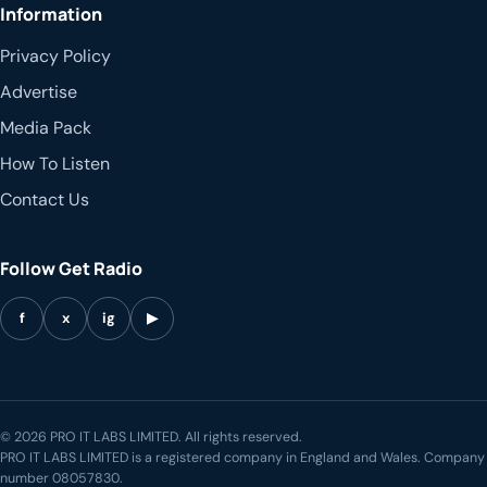
Information
Privacy Policy
Advertise
Media Pack
How To Listen
Contact Us
Follow Get Radio
f
x
ig
▶
© 2026 PRO IT LABS LIMITED. All rights reserved.
PRO IT LABS LIMITED is a registered company in England and Wales. Company
number 08057830.