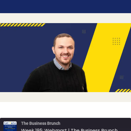
The Business Brunch
Week 195: Webmart | The Business Brunch Podcast