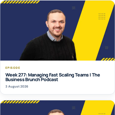
EPISODE
Week 277: Managing Fast Scaling Teams | The
Business Brunch Podcast
3 August 2026