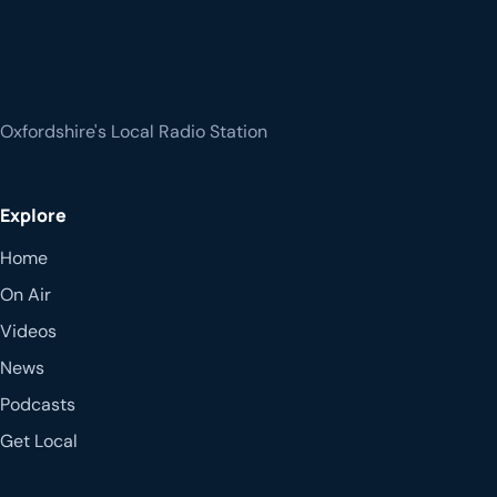
Oxfordshire's Local Radio Station
Explore
Home
On Air
Videos
News
Podcasts
Get Local