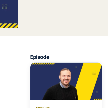
Episode
EPISODE