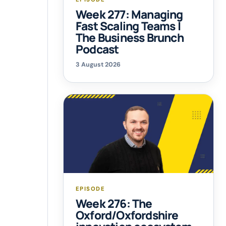
Week 277: Managing
Fast Scaling Teams |
The Business Brunch
Podcast
3 August 2026
EPISODE
Week 276: The
Oxford/Oxfordshire