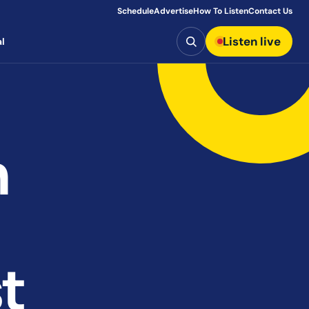
Schedule
Advertise
How To Listen
Contact Us
Search
Listen live
l
n
t