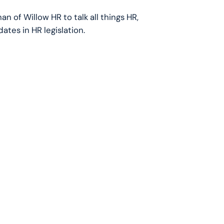
an of Willow HR to talk all things HR,
tes in HR legislation.