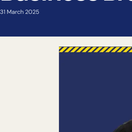
31 March 2025