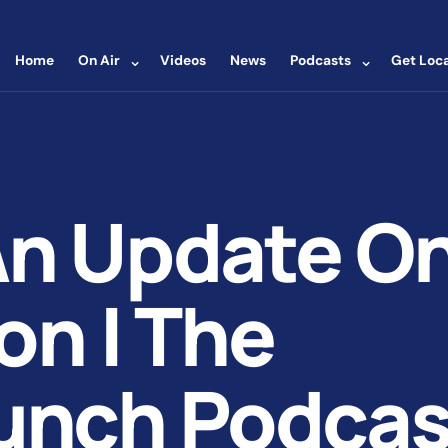
⌄
⌄
Home
On Air
Videos
News
Podcasts
Get Loca
An Update O
on | The
unch Podcas