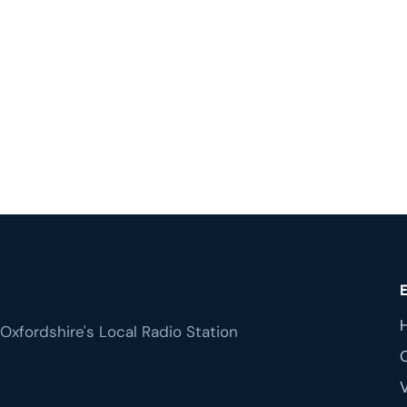
Oxfordshire's Local Radio Station