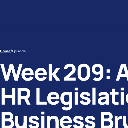
Skip to content
Home
/
Episode
Week 209: 
HR Legislati
Business Br