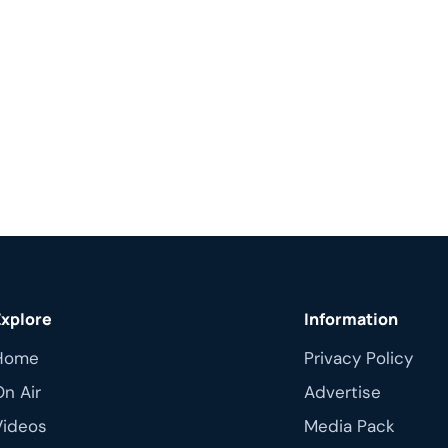
Explore
Information
Home
Privacy Policy
On Air
Advertise
Videos
Media Pack