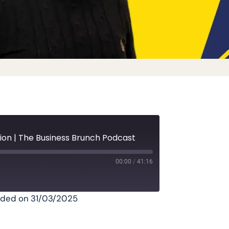
ion | The Business Brunch Podcast
00:00
/
41:16
ded on 31/03/2025