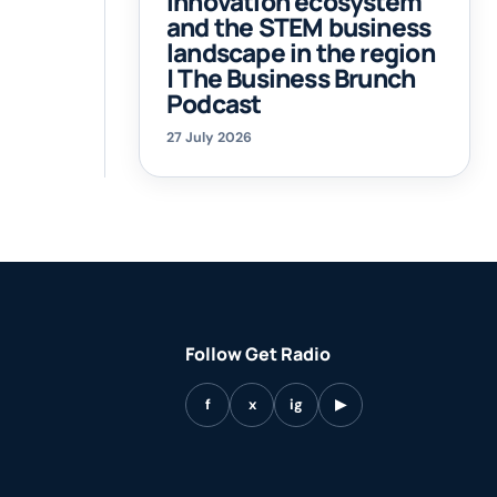
innovation ecosystem
and the STEM business
landscape in the region
| The Business Brunch
Podcast
27 July 2026
Follow Get Radio
f
x
ig
▶