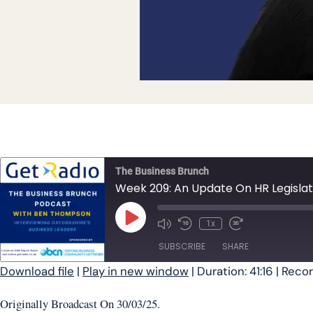
The Business Brunch
Week 209: An Update On HR Legislat
Play Episode
1x
SUBSCRIBE
SHARE
Download file
|
Play in new window
|
Duration: 41:16
|
Recor
SHARE
Originally Broadcast On 30/03/25.
RSS FEED