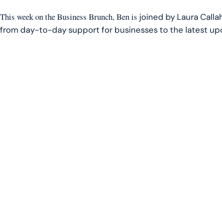
LINK
This week on the Business Brunch, Ben is
joined by Laura Callah
EMBED
from day-to-day support for businesses to the latest upda