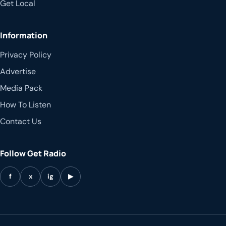
Get Local
Information
Privacy Policy
Advertise
Media Pack
How To Listen
Contact Us
Follow Get Radio
f
x
ig
▶