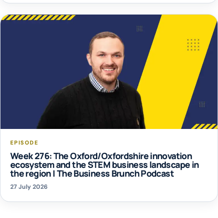
EPISODE
Week 276: The Oxford/Oxfordshire innovation
ecosystem and the STEM business landscape in
the region | The Business Brunch Podcast
27 July 2026