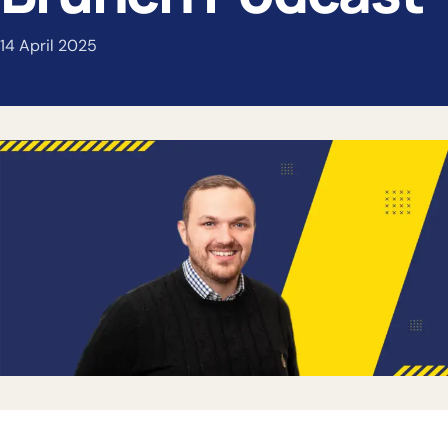
14 April 2025