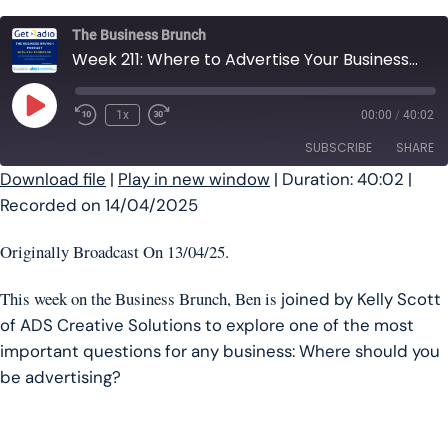
The Business Brunch
Week 211: Where to Advertise Your Business | The Business Brunch Podcast
Play Episode
1x
00:00
/
40:02
SUBSCRIBE
SHARE
Download file
|
Play in new window
|
Duration: 40:02
|
Recorded on 14/04/2025
SHARE
RSS FEED
LINK
Originally Broadcast On 13/04/25.
EMBED
This week on the Business Brunch, Ben is
joined by Kelly Scott
of ADS Creative Solutions to explore one of the most
important questions for any business: Where should you
be advertising?