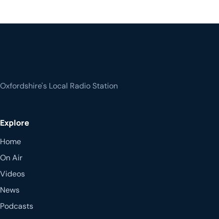
Oxfordshire's Local Radio Station
Explore
Home
On Air
Videos
News
Podcasts