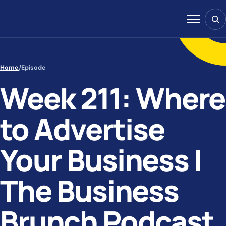
Skip to content
Sear
Menu
Home
/
Episode
Week 211: Where
to Advertise
Your Business |
The Business
Brunch Podcast