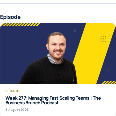
Episode
EPISODE
Week 277: Managing Fast Scaling Teams | The
Business Brunch Podcast
3 August 2026