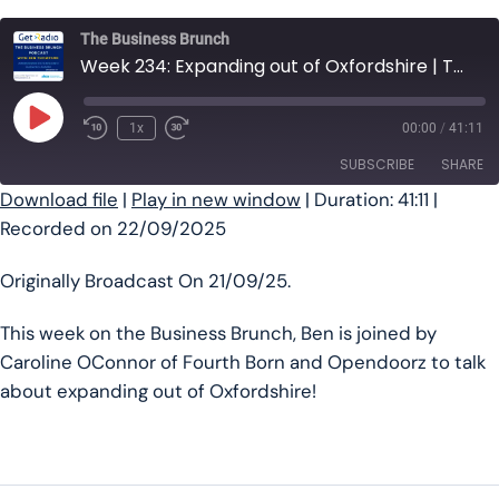
The Business Brunch
Week 234: Expanding out of Oxfordshire | The Business Brunch Podcast
Play Episode
1x
00:00
/
41:11
SUBSCRIBE
SHARE
Download file
|
Play in new window
|
Duration: 41:11
|
Recorded on 22/09/2025
SHARE
RSS FEED
LINK
Originally Broadcast On 21/09/25.
EMBED
This week on the Business Brunch, Ben is joined by
Caroline OConnor of Fourth Born and Opendoorz to talk
about expanding out of Oxfordshire!