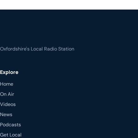
Oxfordshire's Local Radio Station
Explore
Home
On Air
Videos
News
Podcasts
Get Local