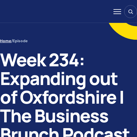
Skip to content
Sear
Menu
Home
/
Episode
Week 234:
Expanding out
of Oxfordshire |
The Business
Brunch Podcast