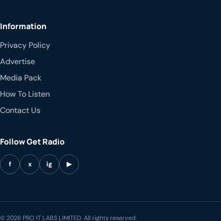
Information
Privacy Policy
Advertise
Media Pack
How To Listen
Contact Us
Follow Get Radio
f
x
ig
▶
© 2026 PRO IT LABS LIMITED. All rights reserved.