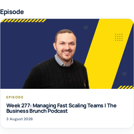
Episode
EPISODE
Week 277: Managing Fast Scaling Teams | The
Business Brunch Podcast
3 August 2026