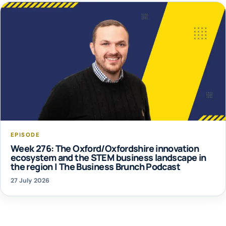
EPISODE
Week 276: The Oxford/Oxfordshire innovation
ecosystem and the STEM business landscape in
the region | The Business Brunch Podcast
27 July 2026