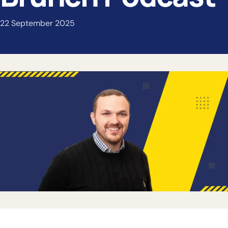
22 September 2025