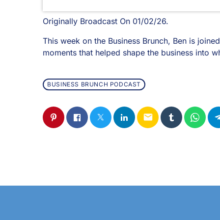
Originally Broadcast On 01/02/26.
This week on the Business Brunch, Ben is joined
moments that helped shape the business into wha
BUSINESS BRUNCH PODCAST
email