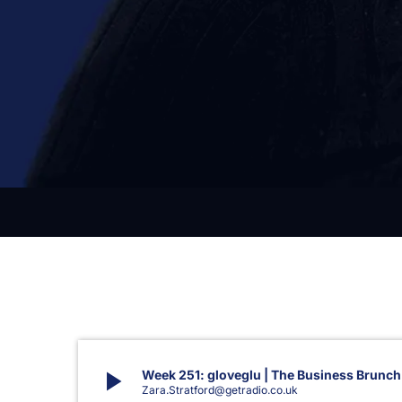
play_arrow
Week 251: gloveglu | The Business Brunch
Zara.Stratford@getradio.co.uk