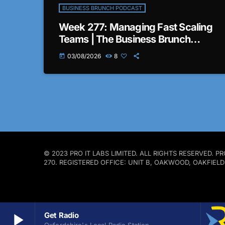
BUSINESS BRUNCH PODCAST
Week 277: Managing Fast Scaling
Teams | The Business Brunch
Podcast
03/08/2026
8
today
© 2023 PRO IT LABS LIMITED. ALL RIGHTS RESERVED.
270. REGISTERED OFFICE: UNIT B, OAKWOOD, OAKFIEL
play_arrow
Get Radio