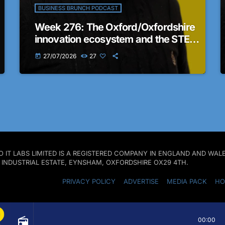
BUSINESS BRUNCH PODCAST
Week 276: The Oxford/Oxfordshire
innovation ecosystem and the STEM
business landscape in the region |
27/07/2026
27
today
The Business Brunch Podcast
 PRO IT LABS LIMITED IS A REGISTERED COMPANY IN ENGLAND AND W
D INDUSTRIAL ESTATE, EYNSHAM, OXFORDSHIRE OX29 4TH.
PRIVACY POLICY
ADVERTISE
MEDIA PACK
HO
radio
00:00