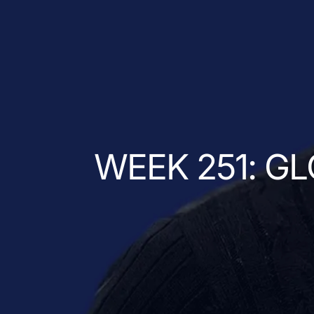
WEEK 251: G