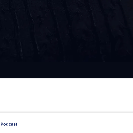
 Podcast