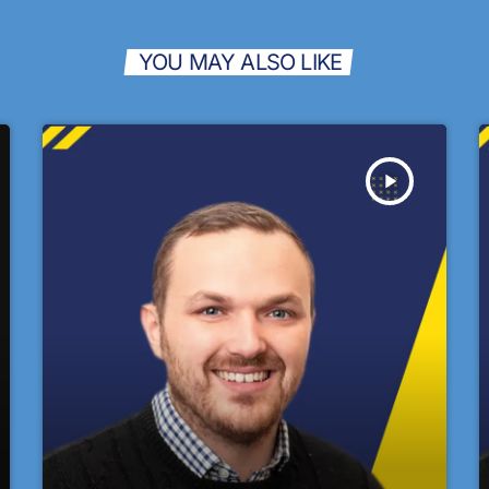
YOU MAY ALSO LIKE
play_arrow