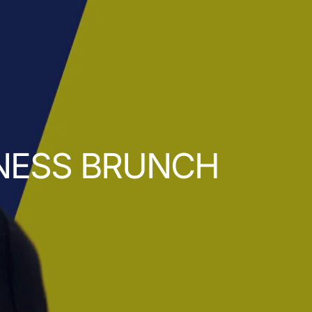
INESS BRUNCH