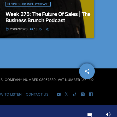
BUSINESS BRUNCH PODCAST
Week 275: The Future Of Sales | The
Business Brunch Podcast
20/07/2026
13
today
share
email
ALES. COMPANY NUMBER 08057830. VAT NUMBER 135 002
W TO LISTEN
CONTACT US
volume_up
playlist_play