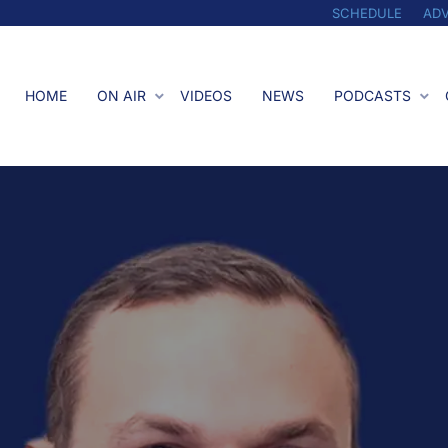
SCHEDULE
ADV
HOME
ON AIR
VIDEOS
NEWS
PODCASTS