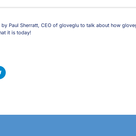
 by Paul Sherratt, CEO of gloveglu to talk about how gloveg
t it is today!