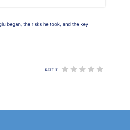
lu began, the risks he took, and the key
RATE IT