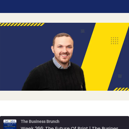
The Business Brunch
Week 266: The Future Of Print | The Business Brunch Podcast