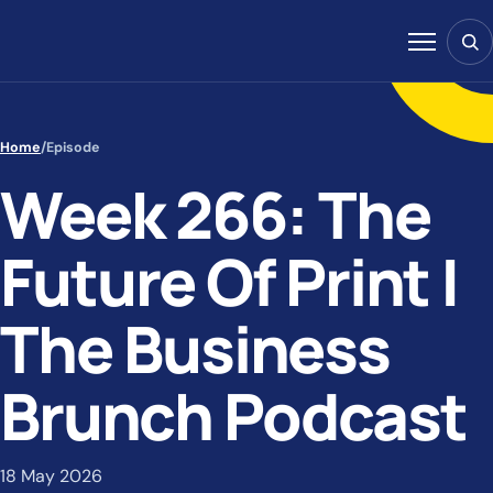
Skip to content
Sear
Menu
Home
/
Episode
Week 266: The
Future Of Print |
The Business
Brunch Podcast
18 May 2026