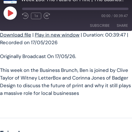
Play Episode
1x
00:00
/
00:39:47
SUBSCRIBE
SHARE
Download file
|
Play in new window
|
Duration: 00:39:47
|
Recorded on 17/05/2026
SHARE
RSS FEED
LINK
Originally Broadcast On 17/05/26.
EMBED
This week on the Business Brunch, Ben is joined by Clive
Taylor of Witney LetterBox and Corinna Jones of Badger
Design to discuss the future of print and why it still plays
a massive role for local businesses