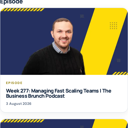
Episode
EPISODE
Week 277: Managing Fast Scaling Teams | The
Business Brunch Podcast
3 August 2026