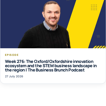
EPISODE
Week 276: The Oxford/Oxfordshire innovation
ecosystem and the STEM business landscape in
the region | The Business Brunch Podcast
27 July 2026