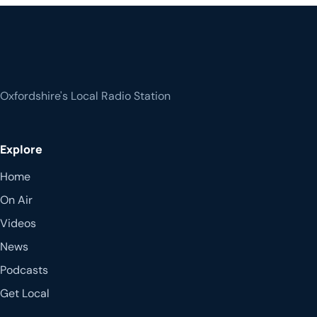
Oxfordshire's Local Radio Station
Explore
Home
On Air
Videos
News
Podcasts
Get Local