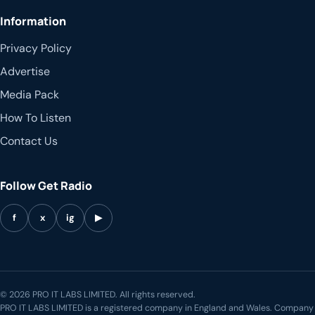
Information
Privacy Policy
Advertise
Media Pack
How To Listen
Contact Us
Follow Get Radio
f
x
ig
▶
© 2026 PRO IT LABS LIMITED. All rights reserved.
PRO IT LABS LIMITED is a registered company in England and Wales. Company