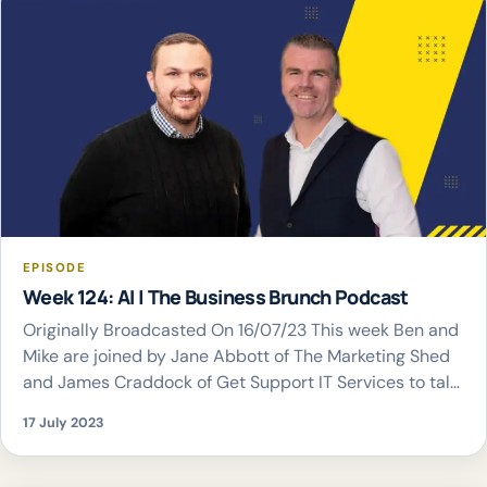
EPISODE
Week 124: AI | The Business Brunch Podcast
Originally Broadcasted On 16/07/23 This week Ben and
Mike are joined by Jane Abbott of The Marketing Shed
and James Craddock of Get Support IT Services to talk
all things AI
17 July 2023