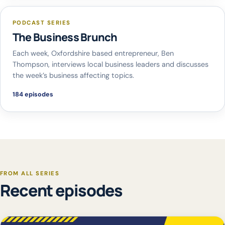
PODCAST SERIES
The Business Brunch
Each week, Oxfordshire based entrepreneur, Ben
Thompson, interviews local business leaders and discusses
the week’s business affecting topics.
184 episodes
FROM ALL SERIES
Recent episodes