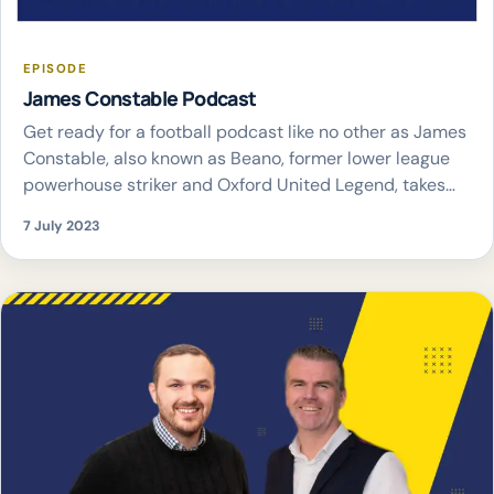
EPISODE
James Constable Podcast
Get ready for a football podcast like no other as James
Constable, also known as Beano, former lower league
powerhouse striker and Oxford United Legend, takes
the mic to discuss his footballing journey and all things
7 July 2023
football through a unique lower league lens. Joining him
as co-hosts are Rich and Statman Ted. In the James […]