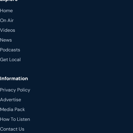
Home
On Air
Videos
News
Podcasts
Get Local
Information
Privacy Policy
Advertise
Media Pack
How To Listen
Contact Us