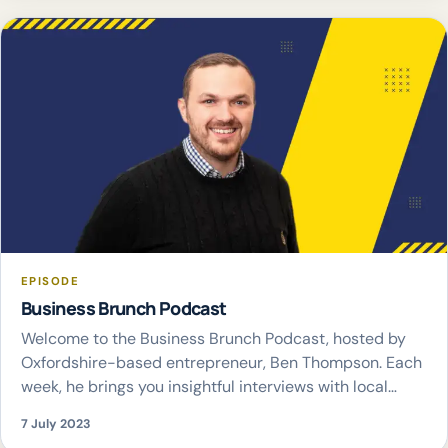
EPISODE
Business Brunch Podcast
Welcome to the Business Brunch Podcast, hosted by
Oxfordshire-based entrepreneur, Ben Thompson. Each
week, he brings you insightful interviews with local
business leaders, diving into their journeys, successes,
7 July 2023
and challenges. Join Ben Thompson as he explore the