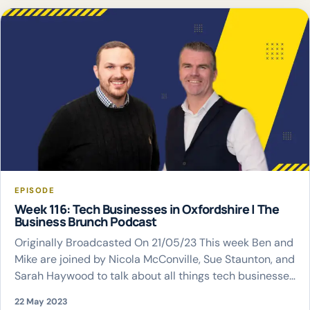
EPISODE
Week 116: Tech Businesses in Oxfordshire | The
Business Brunch Podcast
Originally Broadcasted On 21/05/23 This week Ben and
Mike are joined by Nicola McConville, Sue Staunton, and
Sarah Haywood to talk about all things tech businesses
in Oxfordshire
22 May 2023