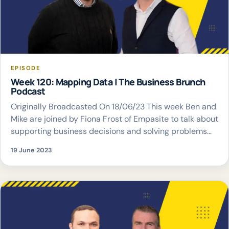
EPISODE
Week 120: Mapping Data | The Business Brunch
Podcast
Originally Broadcasted On 18/06/23 This week Ben and
Mike are joined by Fiona Frost of Empasite to talk about
supporting business decisions and solving problems
with mapping data
19 June 2023