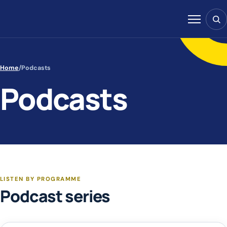
Skip to content
Sear
Menu
Home
/
Podcasts
Podcasts
LISTEN BY PROGRAMME
Podcast series