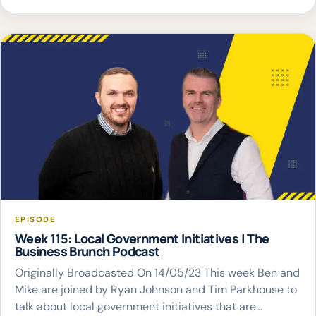
EPISODE
Week 115: Local Government Initiatives | The
Business Brunch Podcast
Originally Broadcasted On 14/05/23 This week Ben and
Mike are joined by Ryan Johnson and Tim Parkhouse to
talk about local government initiatives that are