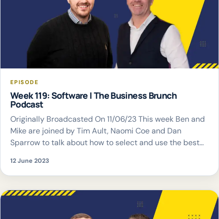
EPISODE
Week 119: Software | The Business Brunch
Podcast
Originally Broadcasted On 11/06/23 This week Ben and
Mike are joined by Tim Ault, Naomi Coe and Dan
Sparrow to talk about how to select and use the best
software for your business
12 June 2023