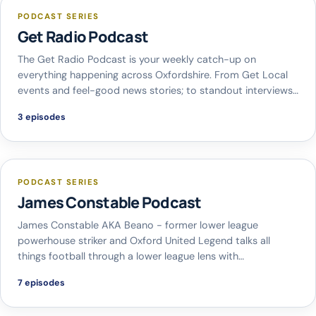
PODCAST SERIES
Get Radio Podcast
The Get Radio Podcast is your weekly catch-up on
everything happening across Oxfordshire. From Get Local
events and feel-good news stories; to standout interviews…
3 episodes
PODCAST SERIES
James Constable Podcast
James Constable AKA Beano - former lower league
powerhouse striker and Oxford United Legend talks all
things football through a lower league lens with…
7 episodes