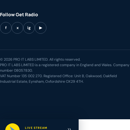
Follow Get Radio
f
x
ig
▶
© 2026 PRO IT LABS LIMITED. All rights reserved.
PRO IT LABS LIMITED is a registered company in England and Wales. Company
number 08057830.
VAT Number 135 002 270. Registered Office: Unit B, Oakwood, Oakfield
Industrial Estate, Eynsham, Oxfordshire OX29 4TH.
LIVE STREAM