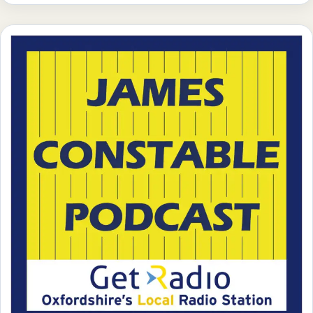
week’s most pressing business topics, offering valuable
insights and thought-provoking discussions. From
industry trends to innovative strategies, they […]