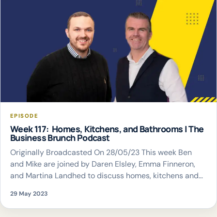
EPISODE
Week 117: Homes, Kitchens, and Bathrooms | The
Business Brunch Podcast
Originally Broadcasted On 28/05/23 This week Ben
and Mike are joined by Daren Elsley, Emma Finneron,
and Martina Landhed to discuss homes, kitchens and
bathrooms
29 May 2023