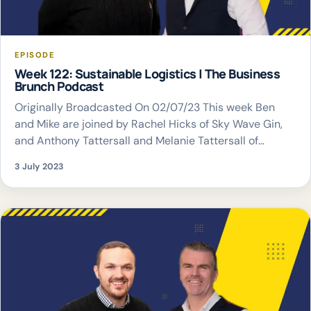
EPISODE
Week 122: Sustainable Logistics | The Business
Brunch Podcast
Originally Broadcasted On 02/07/23 This week Ben
and Mike are joined by Rachel Hicks of Sky Wave Gin,
and Anthony Tattersall and Melanie Tattersall of
Darcica Logistics Limited to discuss sustainable
3 July 2023
logistics