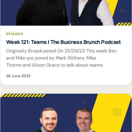
EPISODE
Week 121: Teams | The Business Brunch Podcast
Originally Broadcasted On 25/06/23 This week Ben
and Mike are joined by Mark Withers, Mike
Thorne and Alison Grace to talk about teams
26 June 2023