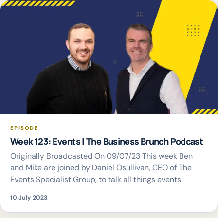
EPISODE
Week 123: Events | The Business Brunch Podcast
Originally Broadcasted On 09/07/23 This week Ben
and Mike are joined by Daniel Osullivan, CEO of The
Events Specialist Group, to talk all things events
10 July 2023