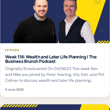
EPISODE
Week 118: Wealth and Later Life Planning | The
Business Brunch Podcast
Originally Broadcasted On 04/06/23 This week Ben
and Mike are joined by Peter Yearling, Ally Ilott, and Phil
Colmer to discuss wealth and later life planning
considerations
5 June 2023