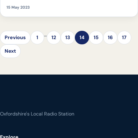
supporting the current eco-system
15 May 2023
…
Previous
1
12
13
14
15
16
17
Next
Oxfordshire's Local Radio Station
Explore