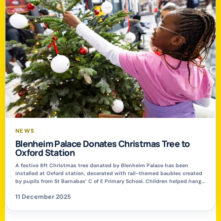
NEWS
Blenheim Palace Donates Christmas Tree to
Oxford Station
A festive 8ft Christmas tree donated by Blenheim Palace has been
installed at Oxford station, decorated with rail-themed baubles created
by pupils from St Barnabas’ C of E Primary School. Children helped hang
their ornaments on the tree before performing Christmas carols for
11 December 2025
passengers passing through the station concourse. Oxford station’s Duty
Station Manager, Warren […]