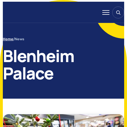
Skip to content
Search
Menu
Home
/
News
Blenheim
Palace