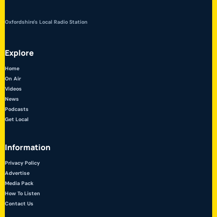
Oxfordshire's Local Radio Station
Explore
Home
On Air
Videos
News
Podcasts
Get Local
Information
Privacy Policy
Advertise
Media Pack
How To Listen
Contact Us