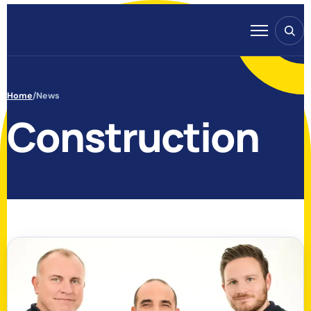
Skip to content
Search
Menu
Home
/
News
Construction