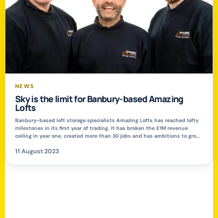
NEWS
Sky is the limit for Banbury-based Amazing
Lofts
Banbury-based loft storage specialists Amazing Lofts has reached lofty
milestones in its first year of trading. It has broken the £1M revenue
ceiling in year one, created more than 30 jobs and has ambitions to grow
strongly over the next five-years. The firm specialises in elevated loft
11 August 2023
boarding to transform lofts into safe, secure and […]