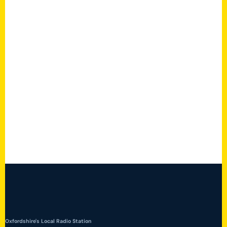
Oxfordshire's Local Radio Station