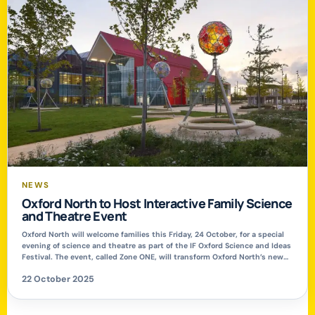
NEWS
Oxford North to Host Interactive Family Science
and Theatre Event
Oxford North will welcome families this Friday, 24 October, for a special
evening of science and theatre as part of the IF Oxford Science and Ideas
Festival. The event, called Zone ONE, will transform Oxford North’s new
public park into a hub of creativity and exploration, offering interactive
22 October 2025
experiments, live demonstrations, and an outdoor promenade […]