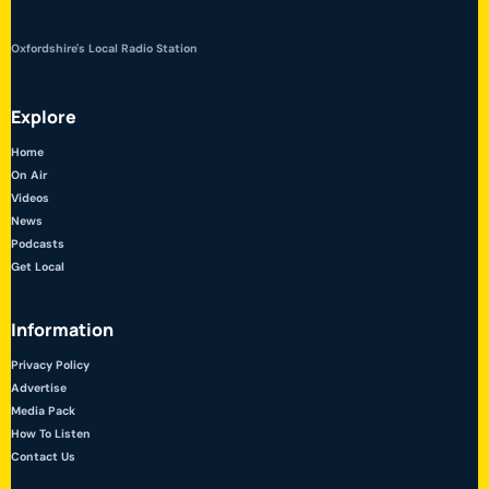
Oxfordshire's Local Radio Station
Explore
Home
On Air
Videos
News
Podcasts
Get Local
Information
Privacy Policy
Advertise
Media Pack
How To Listen
Contact Us