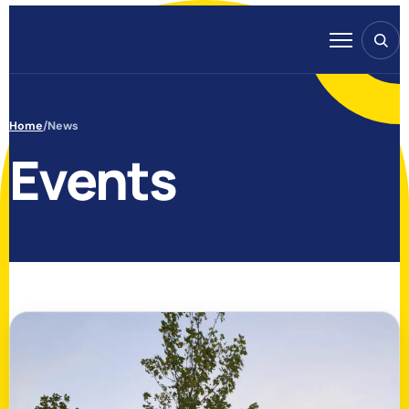
Skip to content
Search
Menu
Home
/
News
Events