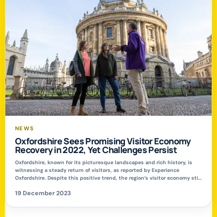
NEWS
Oxfordshire Sees Promising Visitor Economy
Recovery in 2022, Yet Challenges Persist
Oxfordshire, known for its picturesque landscapes and rich history, is
witnessing a steady return of visitors, as reported by Experience
Oxfordshire. Despite this positive trend, the region’s visitor economy still
faces hurdles in regaining its pre-pandemic strength. Encouraging
19 December 2023
Growth Amidst Economic Challenges The 2022 Economic Impact Report
for Tourism in Oxfordshire reveals a significant increase […]