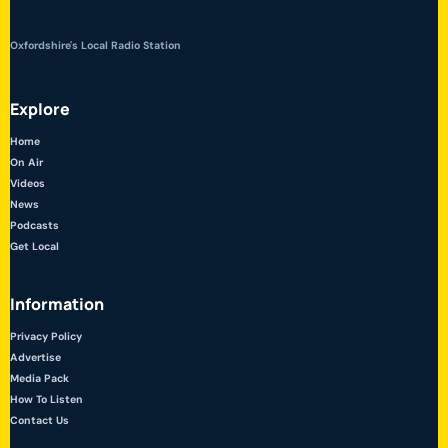
Oxfordshire's Local Radio Station
Explore
Home
On Air
Videos
News
Podcasts
Get Local
Information
Privacy Policy
Advertise
Media Pack
How To Listen
Contact Us