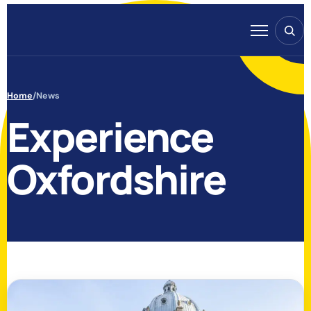
Skip to content
Search
Menu
Home
/
News
Experience
Oxfordshire