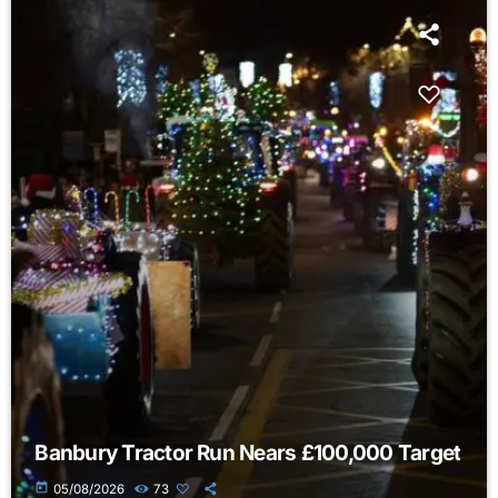
Banbury Tractor Run Nears £100,000 Target
today
05/08/2026
73