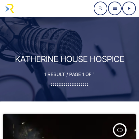
search
menu
play_arrow
KATHERINE HOUSE HOSPICE
1 RESULT / PAGE 1 OF 1
insert_link