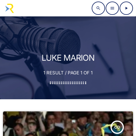
search
menu
play_arrow
LUKE MARION
1 RESULT / PAGE 1 OF 1
insert_link