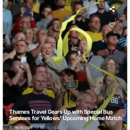
Thames Travel Gears Up with Special Bus
Services for Yellows’ Upcoming Home Match
today
06/08/2026
55